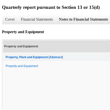
Quarterly report pursuant to Section 13 or 15(d)
Cover
Financial Statements
Notes to Financial Statements
Property and Equipment
Property and Equipment
Property, Plant and Equipment [Abstract]
Property and Equipment