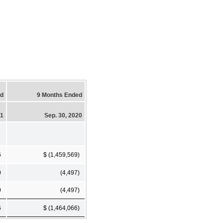
ed
9 Months Ended
21
Sep. 30, 2020
6
$ (1,459,569)
0
(4,497)
0
(4,497)
6
$ (1,464,066)