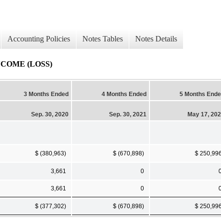
Accounting Policies
Notes Tables
Notes Details
COME (LOSS)
3 Months Ended
4 Months Ended
5 Months End
Sep. 30, 2020
Sep. 30, 2021
May 17, 20
$ (380,963)
$ (670,898)
$ 250,99
3,661
0
3,661
0
$ (377,302)
$ (670,898)
$ 250,99