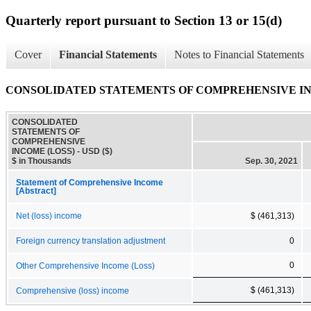
Quarterly report pursuant to Section 13 or 15(d)
Cover
Financial Statements
Notes to Financial Statements
CONSOLIDATED STATEMENTS OF COMPREHENSIVE IN
CONSOLIDATED
STATEMENTS OF
COMPREHENSIVE
INCOME (LOSS) - USD ($)
$ in Thousands
Sep. 30, 2021
Statement of Comprehensive Income
[Abstract]
Net (loss) income
$ (461,313)
Foreign currency translation adjustment
0
0
Other Comprehensive Income (Loss)
$ (461,313)
Comprehensive (loss) income