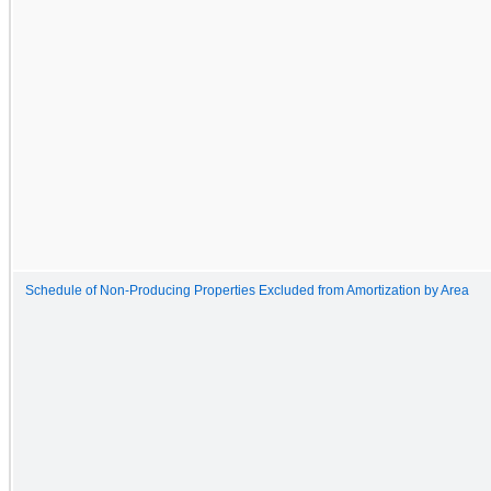
Schedule of Non-Producing Properties Excluded from Amortization by Area