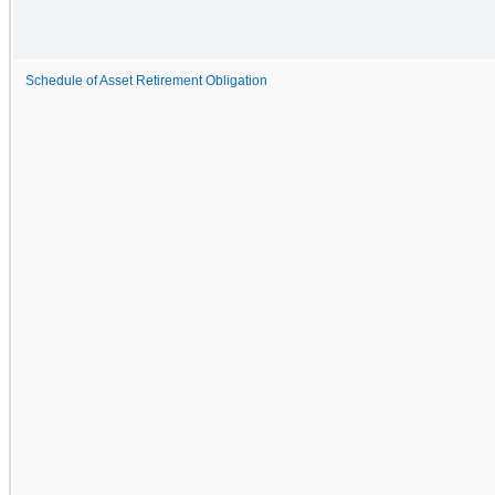
Schedule of Asset Retirement Obligation