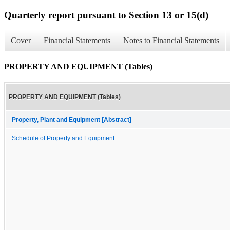
Quarterly report pursuant to Section 13 or 15(d)
Cover
Financial Statements
Notes to Financial Statements
PROPERTY AND EQUIPMENT (Tables)
PROPERTY AND EQUIPMENT (Tables)
Property, Plant and Equipment [Abstract]
Schedule of Property and Equipment