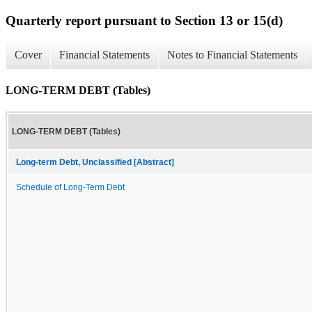
Quarterly report pursuant to Section 13 or 15(d)
Cover
Financial Statements
Notes to Financial Statements
LONG-TERM DEBT (Tables)
LONG-TERM DEBT (Tables)
Long-term Debt, Unclassified [Abstract]
Schedule of Long-Term Debt