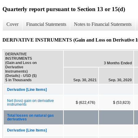
Quarterly report pursuant to Section 13 or 15(d)
Cover
Financial Statements
Notes to Financial Statements
DERIVATIVE INSTRUMENTS (Gain and Loss on Derivative Inst
DERIVATIVE
INSTRUMENTS
(Gain and Loss on
3 Months Ended
Derivative
Instruments)
(Details) - USD ($)
$ in Thousands
Sep. 30, 2021
Sep. 30, 2020
Derivative [Line Items]
Net (loss) gain on derivative
$ (622,476)
$ (53,823)
instruments
Total losses on natural gas
derivatives
Derivative [Line Items]