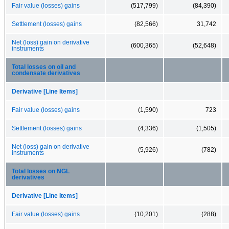
Fair value (losses) gains
(517,799)
(84,390)
Settlement (losses) gains
(82,566)
31,742
Net (loss) gain on derivative
(600,365)
(52,648)
instruments
Total losses on oil and
condensate derivatives
Derivative [Line Items]
Fair value (losses) gains
(1,590)
723
Settlement (losses) gains
(4,336)
(1,505)
Net (loss) gain on derivative
(5,926)
(782)
instruments
Total losses on NGL
derivatives
Derivative [Line Items]
Fair value (losses) gains
(10,201)
(288)