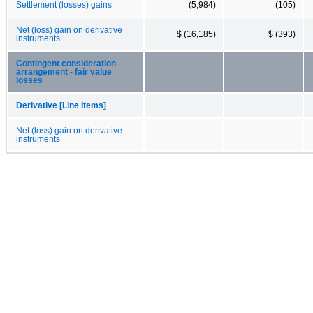
Settlement (losses) gains
(5,984)
(105)
Net (loss) gain on derivative
$ (16,185)
$ (393)
instruments
Contingent consideration
arrangement - fair value
losses
Derivative [Line Items]
Net (loss) gain on derivative
instruments