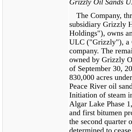
Grizzly Oil Sands 
The Company, thr
subsidiary Grizzly 
Holdings"), owns an
ULC ("Grizzly"), a 
company. The remain
owned by Grizzly Oi
of
September 30, 2
830,000
acres under
Peace River oil san
Initiation of steam in
Algar Lake Phase 1
and first bitumen p
the second quarter o
determined to cease 