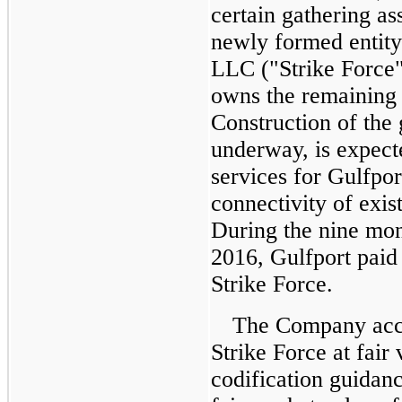
certain gathering as
newly formed entity
LLC ("Strike Force"
owns the remainin
Construction of the 
underway, is expect
services for Gulfpor
connectivity of exis
During the
nine mon
2016
, Gulfport pai
Strike Force.
The Company accou
Strike Force at fair
codification guidan