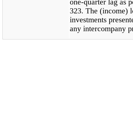
one-quarter lag as
323. The (income) l
investments presente
any intercompany pr