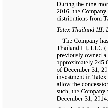
During the
nine mon
2016
, the Company
distributions from Ta
Tatex Thailand III,
The Company has 
Thailand III, LLC ("
previously owned a
approximately
245,
of December 31, 20
investment in Tatex 
allow the concessio
such, the Company f
December 31, 2014