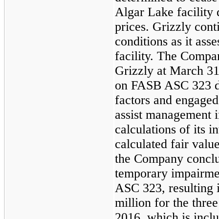
Algar Lake facility
prices. Grizzly con
conditions as it asse
facility. The Compa
Grizzly at March 31
on FASB ASC 323 due
factors and engaged
assist management i
calculations of its i
calculated fair value
the Company conclud
temporary impairme
ASC 323, resulting 
million
for the thre
2016, which is incl