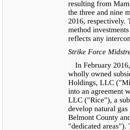
resulting from Mamm
the three and
nine 
2016
, respectively.
method investments 
reflects any interco
Strike Force Midst
In February 2016,
wholly owned subsi
Holdings, LLC ("Mi
into an agreement 
LLC ("Rice"), a sub
develop natural gas 
Belmont County and
"dedicated areas")