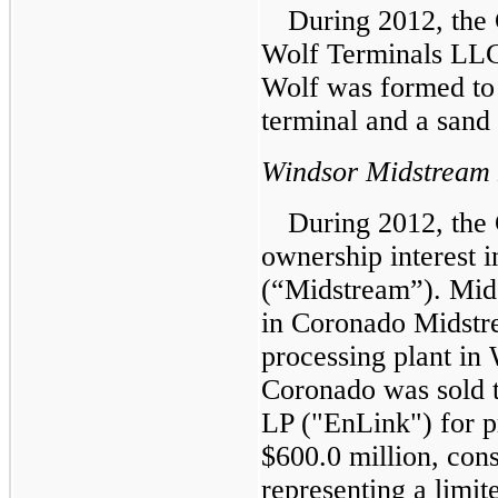
During 2012, the
Wolf Terminals LLC
Wolf was formed to 
terminal and a sand 
Windsor Midstream
During 2012, the
ownership interest
(“Midstream”). Mi
in Coronado Midstr
processing plant in
Coronado was sold t
LP ("EnLink") for p
$600.0 million
, con
representing a limite