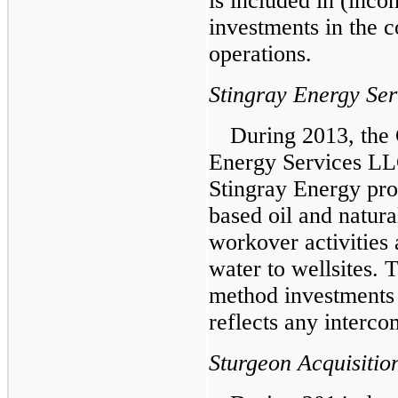
is included in (inc
investments in the c
operations.
Stingray Energy Se
During 2013, the
Energy Services LL
Stingray Energy prov
based oil and natura
workover activities 
water to wellsites. 
method investments 
reflects any interco
Sturgeon Acquisitio