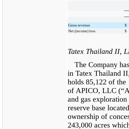
Gross revenue
$
Net (income) loss
$
Tatex Thailand II, 
The Company has a
in Tatex Thailand II
holds
85,122
of the
of APICO, LLC (“AP
and gas exploratio
reserve base located
ownership of conce
243,000
acres which