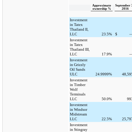
Approximate
September 
ownership %
2016
Investment
in Tatex
Thailand II,
LLC
23.5
%
$
Investment
in Tatex
Thailand III,
LLC
17.9
%
Investment
in Grizzly
Oil Sands
ULC
24.9999
%
48,59
Investment
in Timber
Wolf
Terminals
LLC
50.0
%
99
Investment
in Windsor
Midstream
LLC
22.5
%
25,79
Investment
in Stingray