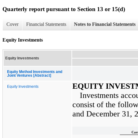
Quarterly report pursuant to Section 13 or 15(d)
Cover
Financial Statements
Notes to Financial Statements
Equity Investments
Equity Investments
Equity Method Investments and
Joint Ventures [Abstract]
EQUITY INVES
Equity Investments
Investments accou
consist of the follo
and
December 31, 
Car