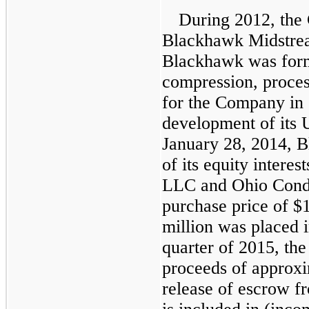
During 2012, the
Blackhawk Midstre
Blackhawk was form
compression, proces
for the Company in 
development of its 
January 28, 2014, 
of its equity intere
LLC and Ohio Cond
purchase price of
$1
million
was placed i
quarter of 2015, th
proceeds of approx
release of escrow f