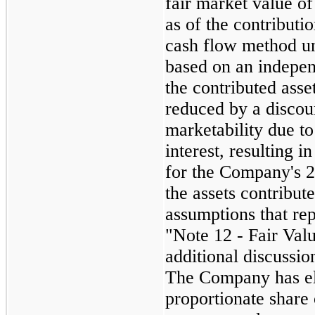
fair market value of
as of the contributi
cash flow method u
based on an indepen
the contributed asse
reduced by a discoun
marketability due t
interest, resulting i
for the Company's
the assets contribut
assumptions that rep
"Note 12 - Fair Val
additional discussio
The Company has ele
proportionate share 