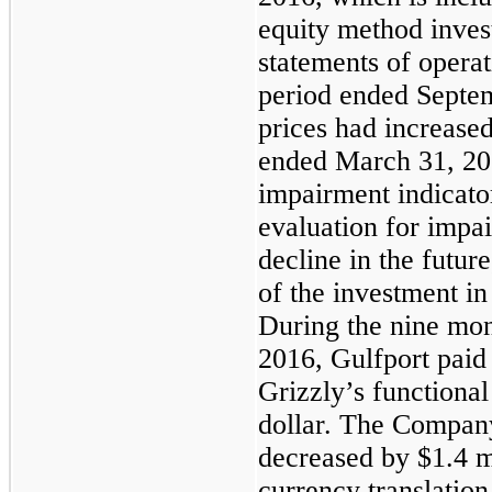
equity method inves
statements of operat
period ended
Septe
prices had increase
ended March 31, 20
impairment indicator
evaluation for impa
decline in the futur
of the investment i
During the
nine mon
2016
, Gulfport pai
Grizzly’s functional
dollar. The Company
decreased by
$1.4 m
currency translatio