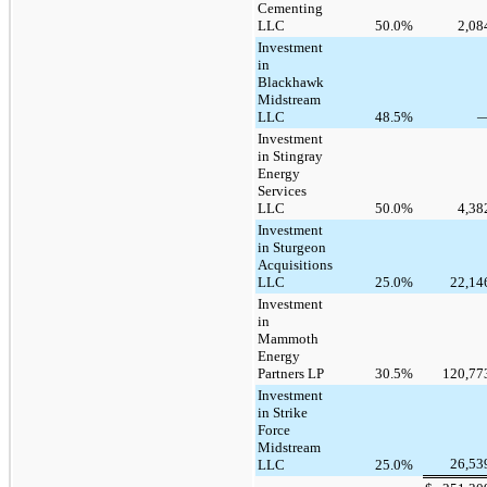
Cementing
LLC
50.0
%
2,08
Investment
in
Blackhawk
Midstream
LLC
48.5
%
Investment
in Stingray
Energy
Services
LLC
50.0
%
4,38
Investment
in Sturgeon
Acquisitions
LLC
25.0
%
22,14
Investment
in
Mammoth
Energy
Partners LP
30.5
%
120,77
Investment
in Strike
Force
Midstream
26,53
LLC
25.0
%