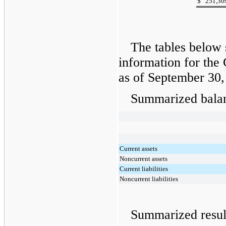
$
251,30
The tables below 
information for the
as of
September 30,
Summarized balan
Current assets
Noncurrent assets
Current liabilities
Noncurrent liabilities
Summarized resul