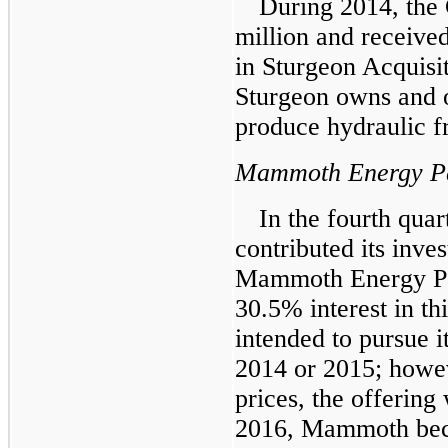
During 2014, the
million
and received
in Sturgeon Acquisi
Sturgeon owns and o
produce hydraulic f
Mammoth Energy Pa
In the fourth qua
contributed its inves
Mammoth Energy Pa
30.5%
interest in t
intended to pursue it
2014 or 2015; howe
prices, the offerin
2016, Mammoth be