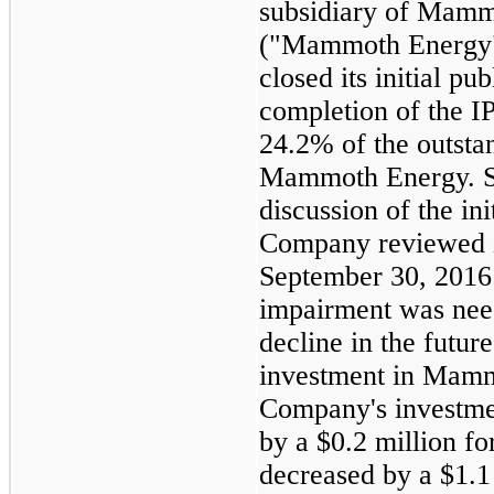
subsidiary of Mamm
("Mammoth Energy
closed its initial p
completion of the 
24.2%
of the outst
Mammoth Energy. Se
discussion of the ini
Company reviewed i
September 30, 2016
impairment was nee
decline in the futur
investment in Mamm
Company's investm
by a
$0.2 million
for
decreased by a
$1.1