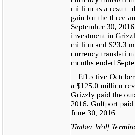
million
as a result o
gain for the three a
September 30, 2016
investment in Griz
million
and
$23.3 mi
currency translation
months ended Septe
Effective October
a
$125.0 million
rev
Grizzly paid the out
2016. Gulfport paid 
June 30, 2016.
Timber Wolf Termin