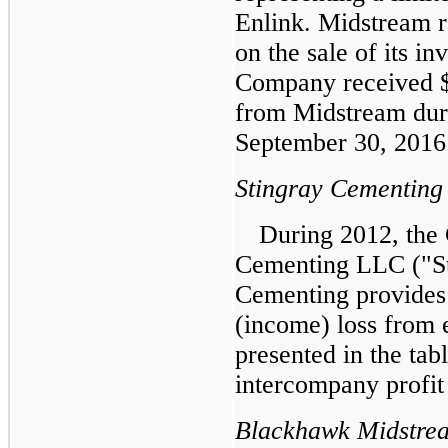
Enlink. Midstream 
on the sale of its i
Company received
from Midstream dur
September 30, 2016
Stingray Cementing
During 2012, the
Cementing LLC ("St
Cementing provides 
(income) loss from 
presented in the tab
intercompany profit 
Blackhawk Midstre