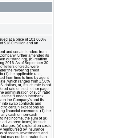
ssued at a price of 101.000%
of $18.0 million and an
ent and certain lenders from
he Company further amended its
hen outstanding), (b) reaffirm
ing 2016. As of September 30,
f letters of credit, were
der the revolving credit
to (1) the applicable rate,
nced from time to time by agent
le rate, which ranges from 1.50%
dollars, or, if such rate is not
ffered rate on such other page
he administration of such rate)
re as the “London Interbank
ns on the Company's and its
r into swap contracts and
ect to certain exceptions as
wing financial covenants: (1) the
) any cash or non-cash
ng net income, the sum of (a)
n ad valorem taxes) for such
h charges, (e) exploration costs
lly reimbursed by insurance,
ons of assets, investments and
eriod may not be greater than