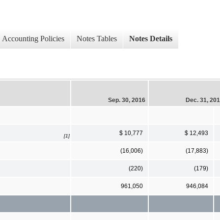
Accounting Policies
Notes Tables
Notes Details
Sep. 30, 2016
Dec. 31, 20
$ 10,777
$ 12,493
[1]
(16,006)
(17,883)
(220)
(179)
961,050
946,084