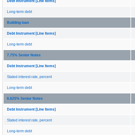
Debt Instrument [Line Items]
Long-term debt
Building loan
Debt Instrument [Line Items]
Long-term debt
7.75% Senior Notes
Debt Instrument [Line Items]
Stated interest rate, percent
Long-term debt
6.625% Senior Notes
Debt Instrument [Line Items]
Stated interest rate, percent
Long-term debt