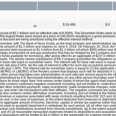
$ 16,499
$ 0
[6]
scount of $3.7 million and an effective rate of 8.000%. The December Notes were i
. The August Notes were issued at a price of 106.000% resulting in a gross premium 
d discount are being amortized using the effective interest method.
 amended, with The Bank of Nova Scotia, as the lead arranger and administrative ag
ility amount of $1.5 billion and matures on June 6, 2018. On February 19, 2016, t
nsecured debt issuances to $1.4 billion from $1.2 billion (of which $950 million was t
entage of projected oil and gas production that may be hedged by the Company dur
 funds available for borrowing, after giving effect to an aggregate of $207.0 million o
's assets. The wholly-owned subsidiaries of the Company guarantee the obligations un
her base rate loans or eurodollar loans. The interest rate for base rate loans is equal 
ds rate plus 0.50%, (b) the rate of interest in effect for such day as publicly annou
month plus 1.00%. The interest rate for eurodollar loans is equal to (1) the applicab
BOR01 or LIBOR02 of the Reuters screen that displays such rate for deposits in U.S. 
other person that takes over administration of such rate) per annum equal to the o
dministered by ICE Benchmark Administration (or any other person that takes over t
quotations for three major New York money center banks of whom the agent shall inqui
ility contains customary negative covenants including, but not limited to, restrictio
d make other restricted payments; make investments; make fundamental changes; ente
s; and enter into transactions with their affiliates. The negative covenants are subj
ity also contains certain affirmative covenants, including, but not limited to the follo
h revenue or expense associated with swap contracts resulting from ASC 815 and (ii
ion and, in the case of expenses, to the extent deducted from revenues in determini
he aggregate amount of income, franchise, capital or similar tax expense (other tha
and asset or goodwill impairment or writedown for such period, (d) all other non-cas
ctual cash distributions received from minority investments, (g) to the extent actua
n, and (h) all reasonable transaction expenses related to dispositions and acquisiti
 dispositions will be limited to $3.0 million in the aggregate) for a twelve-month p