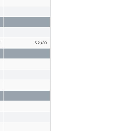
]
$ 2,400