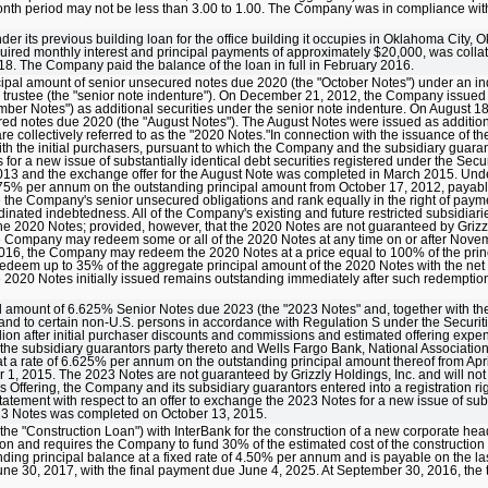
-month period may not be less than 3.00 to 1.00. The Company was in compliance wit
er its previous building loan for the office building it occupies in Oklahoma City,
uired monthly interest and principal payments of approximately $20,000, was colla
18. The Company paid the balance of the loan in full in February 2016.
cipal amount of senior unsecured notes due 2020 (the "October Notes") under an 
e trustee (the "senior note indenture"). On December 21, 2012, the Company issued 
ber Notes") as additional securities under the senior note indenture. On August 
red notes due 2020 (the "August Notes"). The August Notes were issued as addition
 collectively referred to as the "2020 Notes."In connection with the issuance of 
ith the initial purchasers, pursuant to which the Company and the subsidiary guarant
 for a new issue of substantially identical debt securities registered under the Secu
13 and the exchange offer for the August Note was completed in March 2015. Unde
f 7.75% per annum on the outstanding principal amount from October 17, 2012, paya
e Company's senior unsecured obligations and rank equally in the right of payme
dinated indebtedness. All of the Company's existing and future restricted subsidiari
the 2020 Notes; provided, however, that the 2020 Notes are not guaranteed by Grizzl
e Company may redeem some or all of the 2020 Notes at any time on or after Novem
, 2016, the Company may redeem the 2020 Notes at a price equal to 100% of the pri
deem up to 35% of the aggregate principal amount of the 2020 Notes with the net 
the 2020 Notes initially issued remains outstanding immediately after such redempt
l amount of 6.625% Senior Notes due 2023 (the "2023 Notes" and, together with the
t and to certain non-U.S. persons in accordance with Regulation S under the Securit
lion after initial purchaser discounts and commissions and estimated offering exp
he subsidiary guarantors party thereto and Wells Fargo Bank, National Association,
 at a rate of 6.625% per annum on the outstanding principal amount thereof from Apr
 2015. The 2023 Notes are not guaranteed by Grizzly Holdings, Inc. and will not
 Offering, the Company and its subsidiary guarantors entered into a registration ri
tatement with respect to an offer to exchange the 2023 Notes for a new issue of subs
2023 Notes was completed on October 13, 2015.
he "Construction Loan") with InterBank for the construction of a new corporate hea
on and requires the Company to fund 30% of the estimated cost of the construction
nding principal balance at a fixed rate of 4.50% per annum and is payable on the la
ne 30, 2017, with the final payment due June 4, 2025. At September 30, 2016, the 