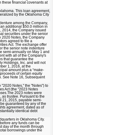
h these financial covenants at
 Oklahoma. This loan agreement,
teralized by the Oklahoma City
indenture among the Company,
an additional $50.0 million in
18, 2014, the Company issued
al securities under the senior
the 2020 Notes, the Company
ors agreed to file a
rities Act. The exchange offer
r the senior note indenture
ble semi-annually on May 1 and
nt with all of the Company's
es that guarantee the
y Holdings, Inc. and will not
ber 1, 2016, at the
ncipal amount plus a “make-
proceeds of certain equity
ion. See Note 16, Subsequent
 "2020 Notes," the "Notes") to
ies Act (the "2023 Notes
enses.The 2023 notes were
 as trustee. Pursuant to the
il 21, 2015, payable semi-
 be guaranteed by any of the
ghts agreement, dated as of
tantially identical debt
dquarters in Oklahoma City.
 before any funds can be
st day of the month through
total borrowings under the