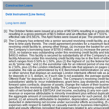
Construction Loans
Debt Instrument [Line Items]
Long-term debt
[1]
The October Notes were issued at a price of 98.534% resulting in a gross di
resulting in a gross premium of $0.5 million and an effective rate of 7.531%
effective rate of 6.561%. The April Notes were issued at par. The premium an
[2]
The Company has entered into a senior secured revolving credit facility, as
time to time party thereto. The credit agreement provides for a maximum fac
revolving credit facility to, among other things, (a) increase the basket for u
the Company’s borrowing base of $700.0 million, and (c) increase the perc
2016, no balance was outstanding under this revolving credit facility and total
$493.0 million. This facility is secured by substantially all of the Company
facility.Advances under this revolving credit facility may be in the form of eit
which ranges from 0.50% to 1.50%, plus (2) the highest of: (a) the federal fun
as its “prime rate,” and (c) the eurodollar rate for an interest period of one 
to 2.50%, plus (2) the London interbank offered rate that appears on pages LI
available, the rate as administered by ICE Benchmark Administration (or any 
or other service that displays an average London interbank offered rate as a
for deposits in U.S. dollars, or, if such rate is not available, the average 
Offered Rate” for deposits in U.S. dollars. The Company's revolving credit fac
subsidiaries' ability to: incur indebtedness; grant liens; pay dividends an
forward sales contracts; dispose of assets; change the nature of their busines
specified in this revolving credit facility. The Company's revolving credit facil
ratio of net funded debt to EBITDAX (net income, excluding (i) any non-cas
revenue or expense attributable to minority investment plus without duplicat
the aggregate amount of consolidated interest expense for such period, (b) t
period, (c) all amounts attributable to depletion, depreciation, amortization 
deducted in determining net income under successful efforts accounting, (f) a
expenses with respect to liability on casualty events or business interruptio
debt and equity offerings (provided that expenses related to any unsuccessful