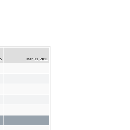
15
Mar. 31, 2011