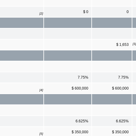
$ 0
0
[2]
[3
$ 1,653
7.75%
7.75%
$ 600,000
$ 600,000
[4]
6.625%
6.625%
$ 350,000
$ 350,000
[5]