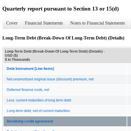
Quarterly report pursuant to Section 13 or 15(d)
Cover
Financial Statements
Notes to Financial Statements
Long-Term Debt (Break-Down Of Long-Term Debt) (Details)
Long-Term Debt (Break-Down Of Long-Term Debt) (Details) -
USD ($)
$ in Thousands
Debt Instrument [Line Items]
Net unamortized original issue (discount) premium, net
Deferred finance costs, net
Less: current maturities of long term debt
Long-term debt, net of current maturities
Revolving credit agreement