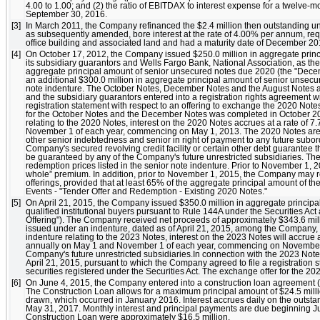
4.00 to 1.00; and (2) the ratio of EBITDAX to interest expense for a twelve
September 30, 2016.
[3]
In March 2011, the Company refinanced the $2.4 million then outstanding und
as subsequently amended, bore interest at the rate of 4.00% per annum, req
office building and associated land and had a maturity date of December 20
[4]
On October 17, 2012, the Company issued $250.0 million in aggregate prin
its subsidiary guarantors and Wells Fargo Bank, National Association, as th
aggregate principal amount of senior unsecured notes due 2020 (the "Decem
an additional $300.0 million in aggregate principal amount of senior unsecu
note indenture. The October Notes, December Notes and the August Notes are
and the subsidiary guarantors entered into a registration rights agreement w
registration statement with respect to an offering to exchange the 2020 Notes
for the October Notes and the December Notes was completed in October 20
relating to the 2020 Notes, interest on the 2020 Notes accrues at a rate o
November 1 of each year, commencing on May 1, 2013. The 2020 Notes are th
other senior indebtedness and senior in right of payment to any future subor
Company's secured revolving credit facility or certain other debt guarantee 
be guaranteed by any of the Company's future unrestricted subsidiaries. Th
redemption prices listed in the senior note indenture. Prior to November 1
whole” premium. In addition, prior to November 1, 2015, the Company may re
offerings, provided that at least 65% of the aggregate principal amount of 
Events - "Tender Offer and Redemption - Existing 2020 Notes."
[5]
On April 21, 2015, the Company issued $350.0 million in aggregate principa
qualified institutional buyers pursuant to Rule 144A under the Securities Ac
Offering"). The Company received net proceeds of approximately $343.6 mil
issued under an indenture, dated as of April 21, 2015, among the Company, t
indenture relating to the 2023 Notes, interest on the 2023 Notes will accrue
annually on May 1 and November 1 of each year, commencing on November 1,
Company's future unrestricted subsidiaries.In connection with the 2023 Notes
April 21, 2015, pursuant to which the Company agreed to file a registration s
securities registered under the Securities Act. The exchange offer for the 
[6]
On June 4, 2015, the Company entered into a construction loan agreement (t
The Construction Loan allows for a maximum principal amount of $24.5 milli
drawn, which occurred in January 2016. Interest accrues daily on the outsta
May 31, 2017. Monthly interest and principal payments are due beginning Ju
Construction Loan were approximately $16.5 million.