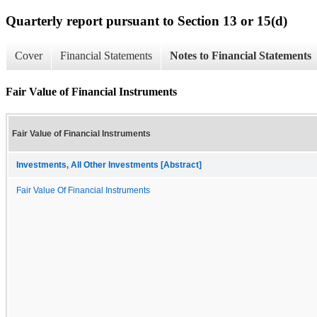
Quarterly report pursuant to Section 13 or 15(d)
Cover
Financial Statements
Notes to Financial Statements
Fair Value of Financial Instruments
Fair Value of Financial Instruments
Investments, All Other Investments [Abstract]
Fair Value Of Financial Instruments