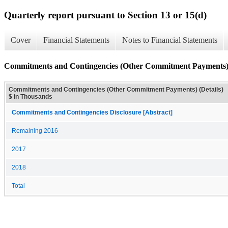
Quarterly report pursuant to Section 13 or 15(d)
Cover
Financial Statements
Notes to Financial Statements
Commitments and Contingencies (Other Commitment Payments) 
Commitments and Contingencies (Other Commitment Payments) (Details)
$ in Thousands
Commitments and Contingencies Disclosure [Abstract]
Remaining 2016
2017
2018
Total