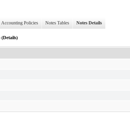
Accounting Policies
Notes Tables
Notes Details
(Details)