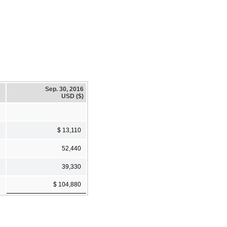
Sep. 30, 2016
USD ($)
$ 13,110
52,440
39,330
$ 104,880