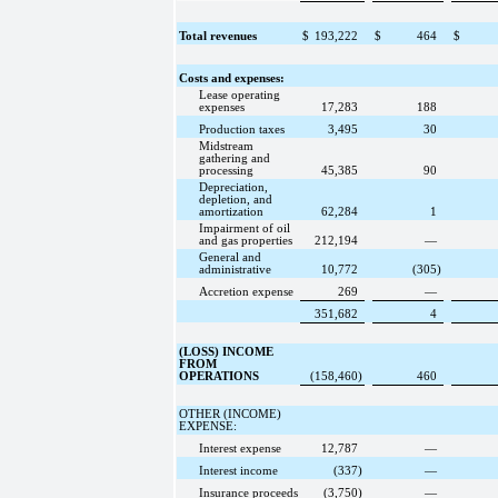
Total revenues
$
193,222
$
464
$
Costs and expenses:
Lease operating
expenses
17,283
188
Production taxes
3,495
30
Midstream
gathering and
processing
45,385
90
Depreciation,
depletion, and
amortization
62,284
1
Impairment of oil
and gas properties
212,194
—
General and
administrative
10,772
(305
)
Accretion expense
269
—
351,682
4
(LOSS) INCOME
FROM
OPERATIONS
(158,460
)
460
OTHER (INCOME)
EXPENSE:
Interest expense
12,787
—
Interest income
(337
)
—
Insurance proceeds
(3,750
)
—