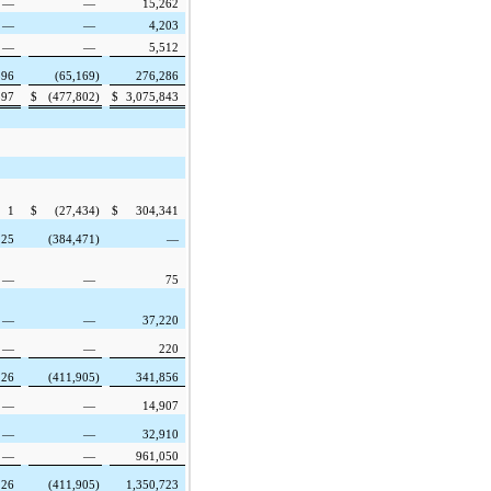
—
—
15,262
—
—
4,203
—
—
5,512
596
(65,169
)
276,286
597
$
(477,802
)
$
3,075,843
1
$
(27,434
)
$
304,341
125
(384,471
)
—
—
—
75
—
—
37,220
—
—
220
126
(411,905
)
341,856
—
—
14,907
—
—
32,910
—
—
961,050
126
(411,905
)
1,350,723