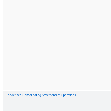
Condensed Consolidating Statements of Operations