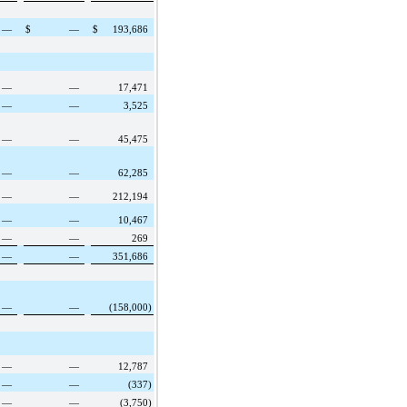
—
$
—
$
193,686
—
—
17,471
—
—
3,525
—
—
45,475
—
—
62,285
—
—
212,194
—
—
10,467
—
—
269
—
—
351,686
—
—
(158,000
)
—
—
12,787
—
—
(337
)
—
—
(3,750
)