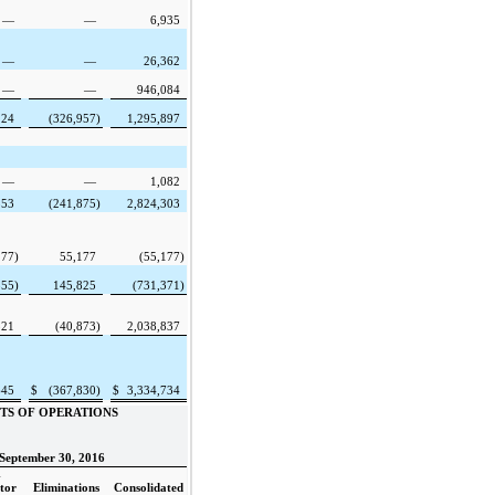
—
—
6,935
—
—
26,362
—
—
946,084
124
(326,957
)
1,295,897
—
—
1,082
553
(241,875
)
2,824,303
177
)
55,177
(55,177
)
855
)
145,825
(731,371
)
521
(40,873
)
2,038,837
645
$
(367,830
)
$
3,334,734
TS OF OPERATIONS
September 30, 2016
-
tor
Eliminations
Consolidated