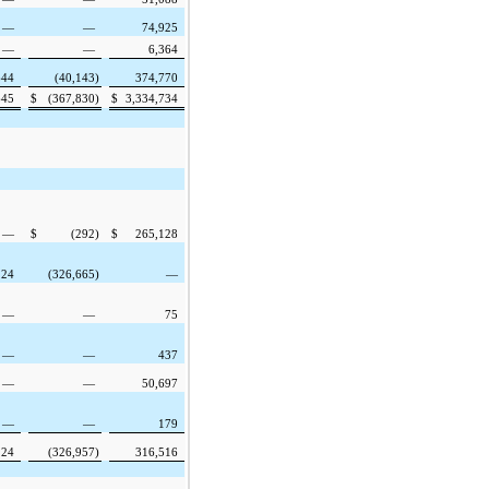
—
—
74,925
—
—
6,364
644
(40,143
)
374,770
645
$
(367,830
)
$
3,334,734
—
$
(292
)
$
265,128
124
(326,665
)
—
—
—
75
—
—
437
—
—
50,697
—
—
179
124
(326,957
)
316,516