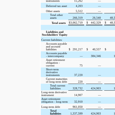
instruments
15,262
—
Deferred tax asset
4,203
—
Other assets
5,512
—
Total other
assets
266,319
26,540
48,
$
3,062,719
$
442,329
$
48,
Total assets
Liabilities and
Stockholders' Equity
Current liabilities:
Accounts payable
and accrued
liabilities
$
291,217
$
40,557
$
Accounts payable
- intercompany
—
384,346
Asset retirement
obligation -
current
75
—
Short-term
derivative
instruments
37,220
—
Current maturities
of long-term debt
220
—
Total current
liabilities
328,732
424,903
Long-term derivative
instrument
14,907
—
Asset retirement
obligation - long-term
32,910
—
Long-term debt
961,050
—
Total
liabilities
1,337,599
424,903