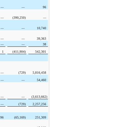
—
—
96
—
(390,250
)
—
—
—
10,740
—
—
39,363
—
—
38
1
(411,904
)
542,301
—
(729
)
5,816,458
—
—
54,460
—
—
(3,613,662
)
—
(729
)
2,257,256
596
(65,169
)
251,309