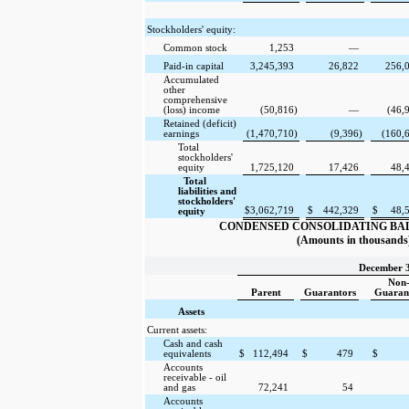
Stockholders' equity:
Common stock
1,253
—
Paid-in capital
3,245,393
26,822
256,
Accumulated
other
comprehensive
(loss) income
(50,816
)
—
(46,
Retained (deficit)
earnings
(1,470,710
)
(9,396
)
(160,
Total
stockholders'
equity
1,725,120
17,426
48,
Total
liabilities and
stockholders'
$
3,062,719
$
442,329
$
48,
equity
CONDENSED CONSOLIDATING BA
(Amounts in thousands
December 3
Non
Parent
Guarantors
Guaran
Assets
Current assets:
Cash and cash
equivalents
$
112,494
$
479
$
Accounts
receivable - oil
and gas
72,241
54
Accounts