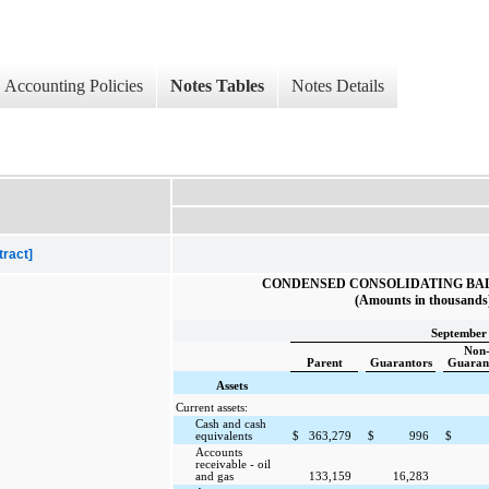
Accounting Policies
Notes Tables
Notes Details
tract]
CONDENSED CONSOLIDATING BA
(Amounts in thousands
September 
Non
Parent
Guarantors
Guaran
Assets
Current assets:
Cash and cash
equivalents
$
363,279
$
996
$
Accounts
receivable - oil
and gas
133,159
16,283