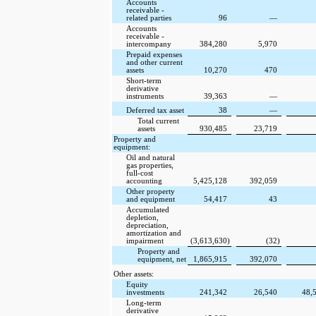
Accounts
receivable -
related parties
96
—
Accounts
receivable -
intercompany
384,280
5,970
Prepaid expenses
and other current
assets
10,270
470
Short-term
derivative
instruments
39,363
—
Deferred tax asset
38
—
Total current
assets
930,485
23,719
Property and
equipment:
Oil and natural
gas properties,
full-cost
accounting
5,425,128
392,059
Other property
and equipment
54,417
43
Accumulated
depletion,
depreciation,
amortization and
impairment
(3,613,630
)
(32
)
Property and
equipment, net
1,865,915
392,070
Other assets:
Equity
investments
241,342
26,540
48,
Long-term
derivative