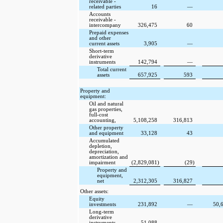
receivable -
related parties
16
—
Accounts
receivable -
intercompany
326,475
60
Prepaid expenses
and other
current assets
3,905
—
Short-term
derivative
instruments
142,794
—
Total current
assets
657,925
593
Property and
equipment:
Oil and natural
gas properties,
full-cost
accounting,
5,108,258
316,813
Other property
and equipment
33,128
43
Accumulated
depletion,
depreciation,
amortization and
impairment
(2,829,081
)
(29
)
Property and
equipment,
net
2,312,305
316,827
Other assets:
Equity
investments
231,892
—
50,
Long-term
derivative
instruments
51,088
—