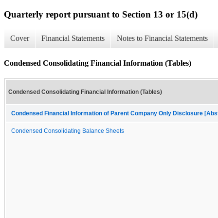
Quarterly report pursuant to Section 13 or 15(d)
Cover
Financial Statements
Notes to Financial Statements
Condensed Consolidating Financial Information (Tables)
Condensed Consolidating Financial Information (Tables)
Condensed Financial Information of Parent Company Only Disclosure [Abs
Condensed Consolidating Balance Sheets