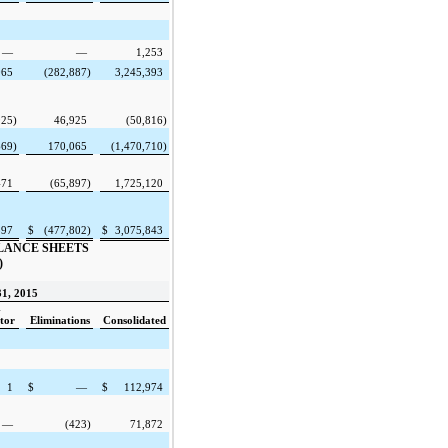
—
—
1,253
065
(282,887
)
3,245,393
925
)
46,925
(50,816
)
669
)
170,065
(1,470,710
)
471
(65,897
)
1,725,120
597
$
(477,802
)
$
3,075,843
LANCE SHEETS
)
1, 2015
-
tor
Eliminations
Consolidated
1
$
—
$
112,974
—
(423
)
71,872