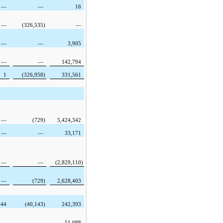
—
—
16
—
(326,535
)
—
—
—
3,905
—
—
142,794
1
(326,958
)
331,561
—
(729
)
5,424,342
—
—
33,171
—
—
(2,829,110
)
—
(729
)
2,628,403
644
(40,143
)
242,393
—
—
51,088