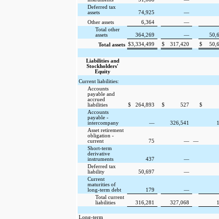
Deferred tax
assets
74,925
—
Other assets
6,364
—
Total other
assets
364,269
—
50,
$
3,334,499
$
317,420
$
50,
Total assets
Liabilities and
Stockholders'
Equity
Current liabilities:
Accounts
payable and
accrued
liabilities
$
264,893
$
527
$
Accounts
payable -
intercompany
—
326,541
Asset retirement
obligation -
current
75
—
—
Short-term
derivative
instruments
437
—
Deferred tax
liability
50,697
—
Current
maturities of
long-term debt
179
—
Total current
liabilities
316,281
327,068
Long-term