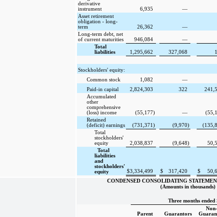
derivative
instrument
6,935
—
Asset retirement
obligation - long-
term
26,362
—
Long-term debt, net
of current maturities
946,084
—
Total
liabilities
1,295,662
327,068
Stockholders' equity:
Common stock
1,082
—
Paid-in capital
2,824,303
322
241,
Accumulated
other
comprehensive
(loss) income
(55,177
)
—
(55,
Retained
(deficit) earnings
(731,371
)
(9,970
)
(135,
Total
stockholders'
equity
2,038,837
(9,648
)
50,
Total
liabilities
and
stockholders'
$
3,334,499
$
317,420
$
50,
equity
CONDENSED CONSOLIDATING STATEMEN
(Amounts in thousands)
Three months ended 
Non
Parent
Guarantors
Guaran