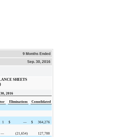
9 Months Ended
Sep. 30, 2016
LANCE SHEETS
)
30, 2016
-
tor
Eliminations
Consolidated
1
$
—
$
364,276
—
(21,654
)
127,788