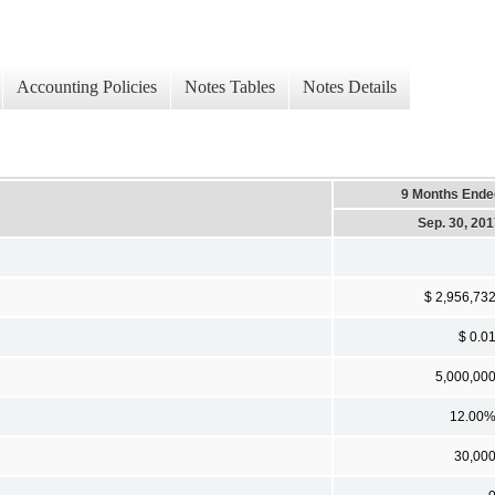
Accounting Policies
Notes Tables
Notes Details
9 Months Ende
Sep. 30, 20
$ 2,956,73
$ 0.0
5,000,00
12.00
30,00