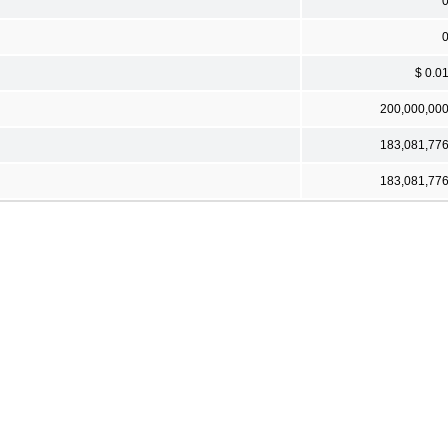
$ 0.0
200,000,00
183,081,77
183,081,77