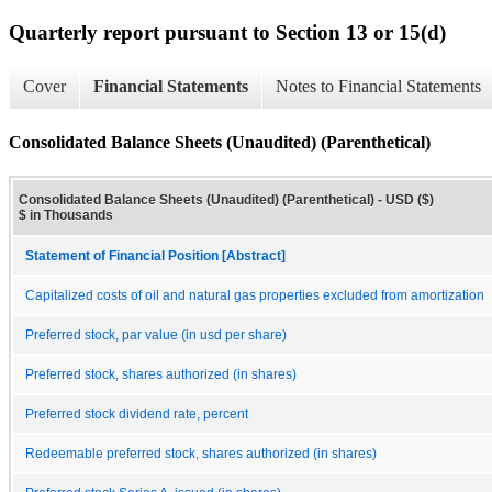
Quarterly report pursuant to Section 13 or 15(d)
Cover
Financial Statements
Notes to Financial Statements
Consolidated Balance Sheets (Unaudited) (Parenthetical)
Consolidated Balance Sheets (Unaudited) (Parenthetical) - USD ($)
$ in Thousands
Statement of Financial Position [Abstract]
Capitalized costs of oil and natural gas properties excluded from amortization
Preferred stock, par value (in usd per share)
Preferred stock, shares authorized (in shares)
Preferred stock dividend rate, percent
Redeemable preferred stock, shares authorized (in shares)