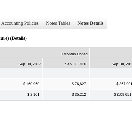
Accounting Policies
Notes Tables
Notes Details
re) (Details)
3 Months Ended
Sep. 30, 2017
Sep. 30, 2016
Sep. 30, 20
$ 160,950
$ 76,627
$ 357,90
$ 2,101
$ 35,212
$ (109,651