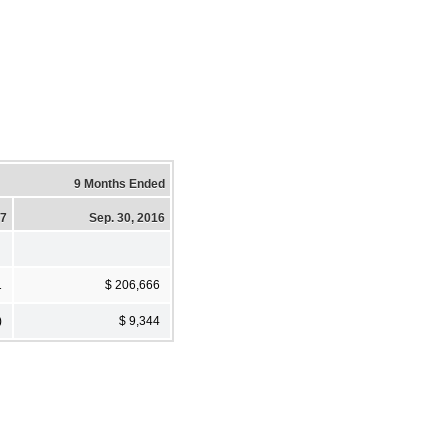
9 Months Ended
17
Sep. 30, 2016
1
$ 206,666
)
$ 9,344