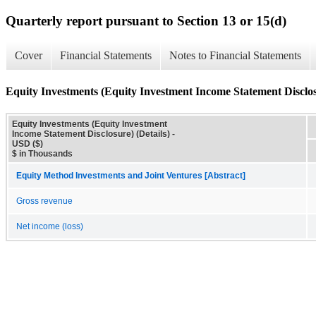
Quarterly report pursuant to Section 13 or 15(d)
Cover
Financial Statements
Notes to Financial Statements
Equity Investments (Equity Investment Income Statement Disclosu
Equity Investments (Equity Investment
Income Statement Disclosure) (Details) -
USD ($)
$ in Thousands
Equity Method Investments and Joint Ventures [Abstract]
Gross revenue
Net income (loss)