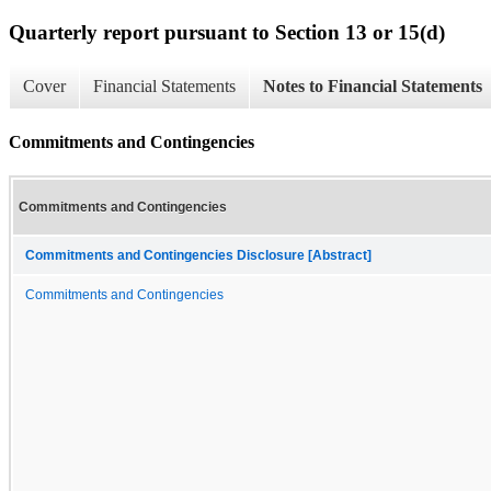
Quarterly report pursuant to Section 13 or 15(d)
Cover
Financial Statements
Notes to Financial Statements
Commitments and Contingencies
Commitments and Contingencies
Commitments and Contingencies Disclosure [Abstract]
Commitments and Contingencies