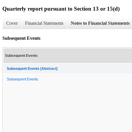
Quarterly report pursuant to Section 13 or 15(d)
Cover
Financial Statements
Notes to Financial Statements
Subsequent Events
Subsequent Events
Subsequent Events [Abstract]
Subsequent Events