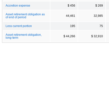
Accretion expense
$ 456
$ 269
Asset retirement obligation as
44,461
32,985
of end of period
Less current portion
195
75
Asset retirement obligation,
$ 44,266
$ 32,910
long-term