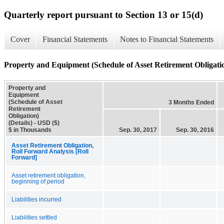
Quarterly report pursuant to Section 13 or 15(d)
Cover
Financial Statements
Notes to Financial Statements
Property and Equipment (Schedule of Asset Retirement Obligatio
Property and
Equipment
(Schedule of Asset
3 Months Ended
Retirement
Obligation)
(Details) - USD ($)
$ in Thousands
Sep. 30, 2017
Sep. 30, 2016
Asset Retirement Obligation,
Roll Forward Analysis [Roll
Forward]
Asset retirement obligation,
beginning of period
Liabilities incurred
Liabilities settled