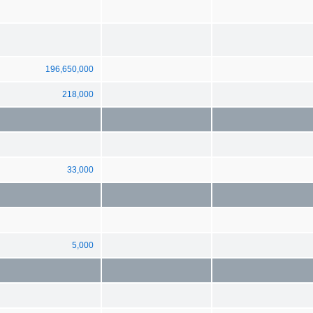
196,650,000
218,000
33,000
5,000