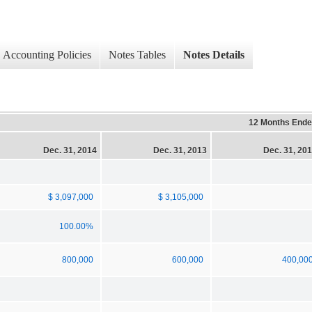
Accounting Policies
Notes Tables
Notes Details
12 Months End
Dec. 31, 2014
Dec. 31, 2013
Dec. 31, 20
$ 3,097,000
$ 3,105,000
100.00%
800,000
600,000
400,00