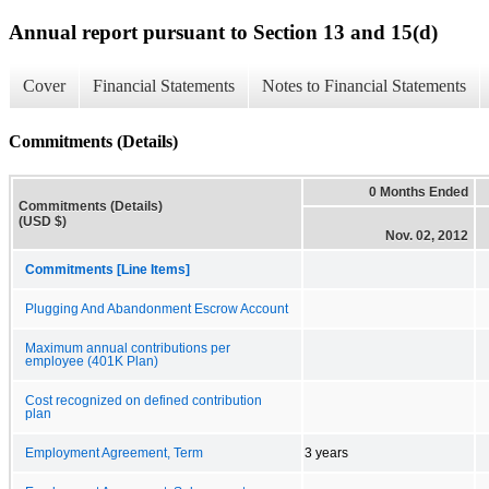
Annual report pursuant to Section 13 and 15(d)
Cover
Financial Statements
Notes to Financial Statements
Commitments (Details)
0 Months Ended
Commitments (Details)
(USD $)
Nov. 02, 2012
Commitments [Line Items]
Plugging And Abandonment Escrow Account
Maximum annual contributions per
employee (401K Plan)
Cost recognized on defined contribution
plan
Employment Agreement, Term
3 years