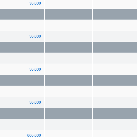
30,000
50,000
50,000
50,000
600,000