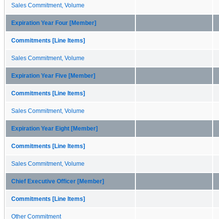
Sales Commitment, Volume
Expiration Year Four [Member]
Commitments [Line Items]
Sales Commitment, Volume
Expiration Year Five [Member]
Commitments [Line Items]
Sales Commitment, Volume
Expiration Year Eight [Member]
Commitments [Line Items]
Sales Commitment, Volume
Chief Executive Officer [Member]
Commitments [Line Items]
Other Commitment