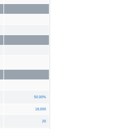
50.00%
18,000
20