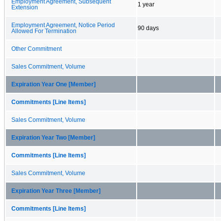
Employment Agreement, Subsequent
1 year
Extension
Employment Agreement, Notice Period
90 days
Allowed For Termination
Other Commitment
Sales Commitment, Volume
Expiration Year One [Member]
Commitments [Line Items]
Sales Commitment, Volume
Expiration Year Two [Member]
Commitments [Line Items]
Sales Commitment, Volume
Expiration Year Three [Member]
Commitments [Line Items]