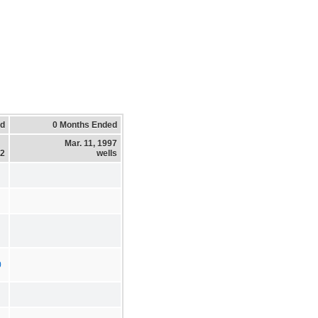
ed
0 Months Ended
Mar. 11, 1997
12
wells
0