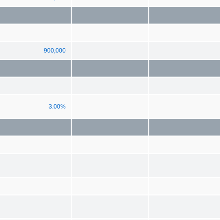
900,000
3.00%