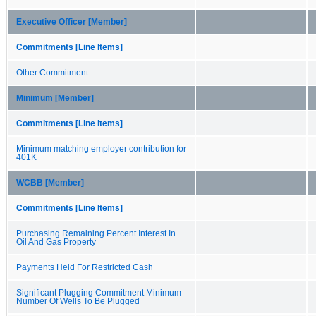
Executive Officer [Member]
Commitments [Line Items]
Other Commitment
Minimum [Member]
Commitments [Line Items]
Minimum matching employer contribution for
401K
WCBB [Member]
Commitments [Line Items]
Purchasing Remaining Percent Interest In
Oil And Gas Property
Payments Held For Restricted Cash
Significant Plugging Commitment Minimum
Number Of Wells To Be Plugged