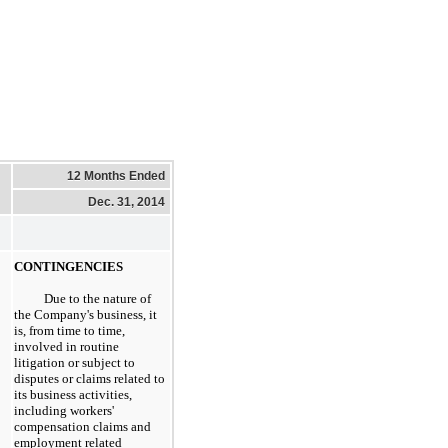
12 Months Ended
Dec. 31, 2014
CONTINGENCIES
Due to the nature of
the Company's business, it
is, from time to time,
involved in routine
litigation or subject to
disputes or claims related to
its business activities,
including workers'
compensation claims and
employment related