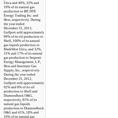
Utica and
40%
,
32%
and
19%
of its natural gas
production to BP, DTE
Energy Trading Inc. and
Hess, respectively. During
the year ended
December 31, 2013
,
Gulfport sold approximately
99%
of its oil production to
Shell,
100%
of its natural
gas liquids production to
MarkWest Utica, and
32%
,
31%
and
17%
of its natural
gas production to Sequent
Energy Management, L.P.,
Hess and Interstate Gas
Supply, Inc., respectively.
During the year ended
December 31, 2012
,
Gulfport sold approximately
92%
and
8%
of its oil
production to Shell and
Diamondback O&G,
respectively,
91%
of its
natural gas liquids
production to Diamondback
O&G and
41%
,
18%
and
16%
of its natural gas