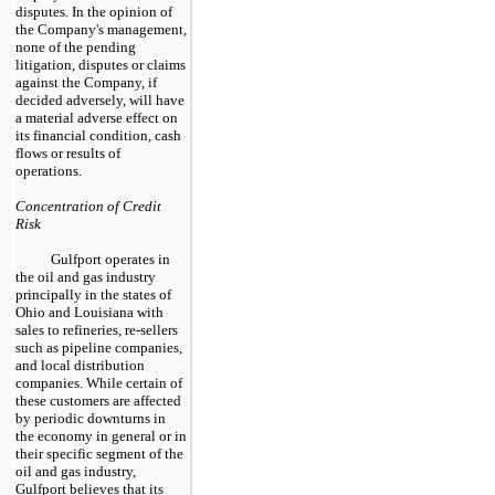
disputes. In the opinion of
the Company's management,
none of the pending
litigation, disputes or claims
against the Company, if
decided adversely, will have
a material adverse effect on
its financial condition, cash
flows or results of
operations.
Concentration of Credit
Risk
Gulfport operates in
the oil and gas industry
principally in the states of
Ohio and Louisiana with
sales to refineries, re-sellers
such as pipeline companies,
and local distribution
companies. While certain of
these customers are affected
by periodic downturns in
the economy in general or in
their specific segment of the
oil and gas industry,
Gulfport believes that its