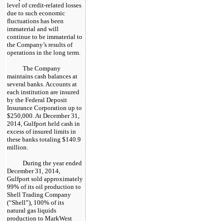
level of credit-related losses
due to such economic
fluctuations has been
immaterial and will
continue to be immaterial to
the Company’s results of
operations in the long term.
The Company
maintains cash balances at
several banks. Accounts at
each institution are insured
by the Federal Deposit
Insurance Corporation up to
$250,000
. At
December 31,
2014
, Gulfport held cash in
excess of insured limits in
these banks totaling
$140.9
million
.
During the year ended
December 31, 2014
,
Gulfport sold approximately
99%
of its oil production to
Shell Trading Company
(“Shell”),
100%
of its
natural gas liquids
production to MarkWest