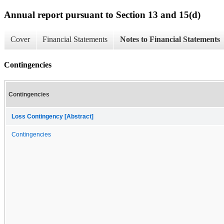
Annual report pursuant to Section 13 and 15(d)
Cover
Financial Statements
Notes to Financial Statements
Contingencies
Contingencies
Loss Contingency [Abstract]
Contingencies