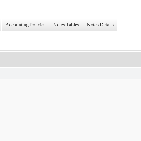
Accounting Policies
Notes Tables
Notes Details