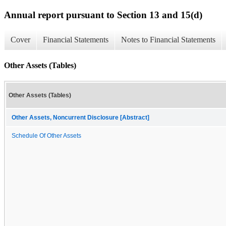
Annual report pursuant to Section 13 and 15(d)
Cover
Financial Statements
Notes to Financial Statements
Other Assets (Tables)
Other Assets (Tables)
Other Assets, Noncurrent Disclosure [Abstract]
Schedule Of Other Assets