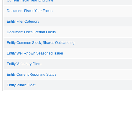
Current Fiscal Year End Date
Document Fiscal Year Focus
Entity Filer Category
Document Fiscal Period Focus
Entity Common Stock, Shares Outstanding
Entity Well-known Seasoned Issuer
Entity Voluntary Filers
Entity Current Reporting Status
Entity Public Float