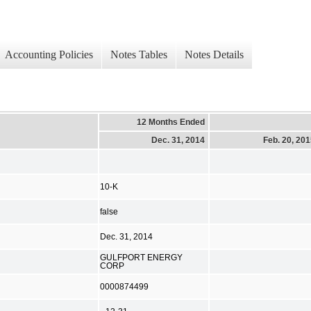
Accounting Policies
Notes Tables
Notes Details
12 Months Ended
Dec. 31, 2014
Feb. 20, 20
10-K
false
Dec. 31, 2014
GULFPORT ENERGY
CORP
0000874499