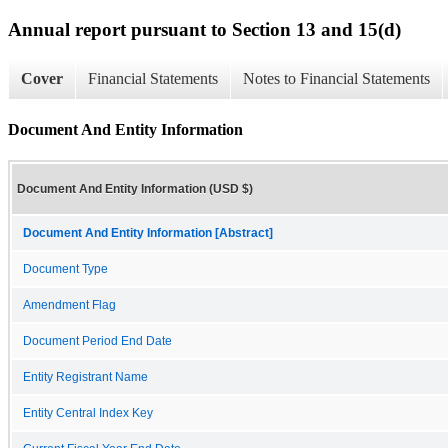
Annual report pursuant to Section 13 and 15(d)
Cover
Financial Statements
Notes to Financial Statements
Document And Entity Information
Document And Entity Information (USD $)
Document And Entity Information [Abstract]
Document Type
Amendment Flag
Document Period End Date
Entity Registrant Name
Entity Central Index Key