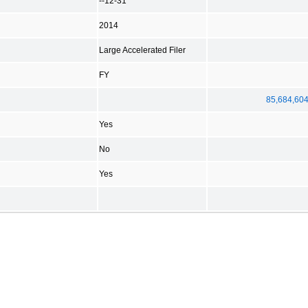
--12-31
2014
Large Accelerated Filer
FY
85,684,60
Yes
No
Yes