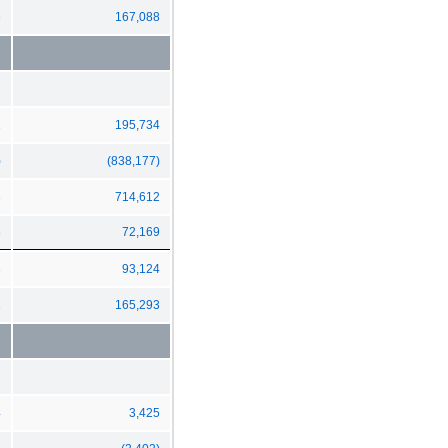
6
167,088
1
195,734
)
(838,177)
3
714,612
8
72,169
3
93,124
1
165,293
4
3,425