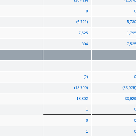
(28,419)
(2,374
0
(6,721)
5,73
7,525
1,79
804
7,52
(2)
(18,799)
(33,929
18,802
33,92
1
0
1