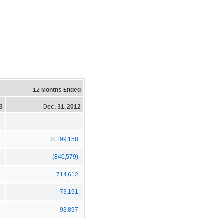
12 Months Ended
13
Dec. 31, 2012
5
$ 199,158
)
(840,579)
3
714,612
8
73,191
8
93,897