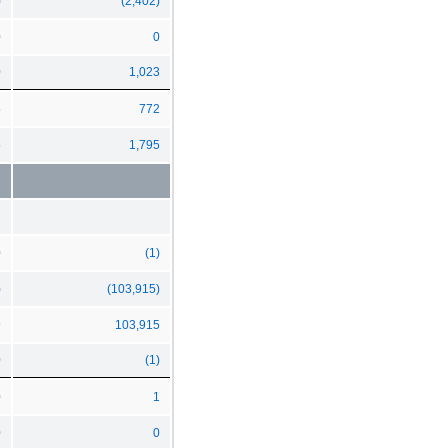
)
(2,402)
0
0
0
1,023
5
772
5
1,795
0
(1)
)
(103,915)
9
103,915
0
(1)
0
1
0
0