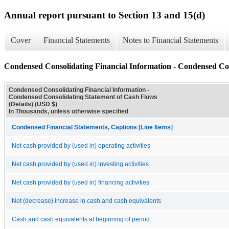
Annual report pursuant to Section 13 and 15(d)
Cover
Financial Statements
Notes to Financial Statements
Condensed Consolidating Financial Information - Condensed Con
Condensed Consolidating Financial Information -
Condensed Consolidating Statement of Cash Flows
(Details) (USD $)
In Thousands, unless otherwise specified
Condensed Financial Statements, Captions [Line Items]
Net cash provided by (used in) operating activities
Net cash provided by (used in) investing activities
Net cash provided by (used in) financing activities
Net (decrease) increase in cash and cash equivalents
Cash and cash equivalents at beginning of period