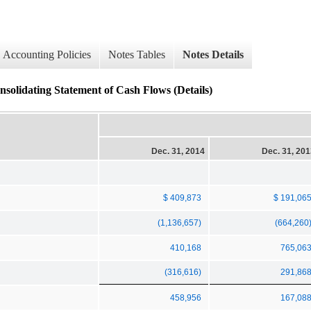
Accounting Policies
Notes Tables
Notes Details
solidating Statement of Cash Flows (Details)
Dec. 31, 2014
Dec. 31, 20
$ 409,873
$ 191,06
(1,136,657)
(664,260
410,168
765,06
(316,616)
291,86
458,956
167,08