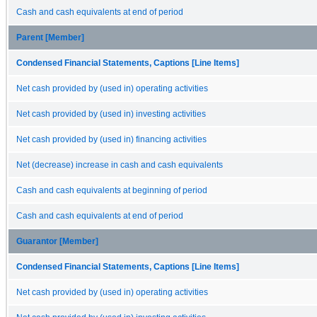
Cash and cash equivalents at end of period
Parent [Member]
Condensed Financial Statements, Captions [Line Items]
Net cash provided by (used in) operating activities
Net cash provided by (used in) investing activities
Net cash provided by (used in) financing activities
Net (decrease) increase in cash and cash equivalents
Cash and cash equivalents at beginning of period
Cash and cash equivalents at end of period
Guarantor [Member]
Condensed Financial Statements, Captions [Line Items]
Net cash provided by (used in) operating activities