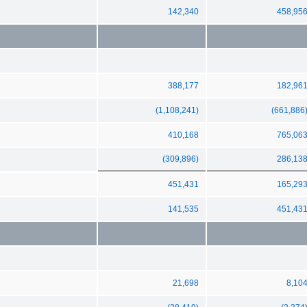
142,340
458,95
388,177
182,96
(1,108,241)
(661,886
410,168
765,06
(309,896)
286,13
451,431
165,29
141,535
451,43
21,698
8,10