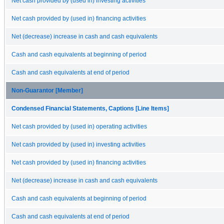
Net cash provided by (used in) investing activities
Net cash provided by (used in) financing activities
Net (decrease) increase in cash and cash equivalents
Cash and cash equivalents at beginning of period
Cash and cash equivalents at end of period
Non-Guarantor [Member]
Condensed Financial Statements, Captions [Line Items]
Net cash provided by (used in) operating activities
Net cash provided by (used in) investing activities
Net cash provided by (used in) financing activities
Net (decrease) increase in cash and cash equivalents
Cash and cash equivalents at beginning of period
Cash and cash equivalents at end of period