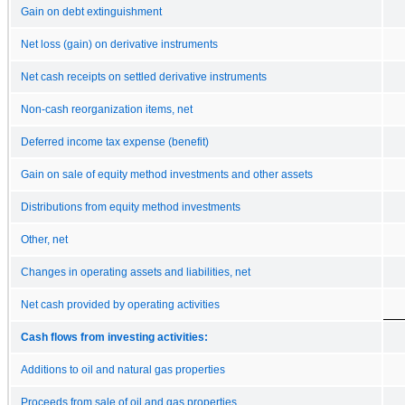
Gain on debt extinguishment
Net loss (gain) on derivative instruments
Net cash receipts on settled derivative instruments
Non-cash reorganization items, net
Deferred income tax expense (benefit)
Gain on sale of equity method investments and other assets
Distributions from equity method investments
Other, net
Changes in operating assets and liabilities, net
Net cash provided by operating activities
Cash flows from investing activities:
Additions to oil and natural gas properties
Proceeds from sale of oil and gas properties