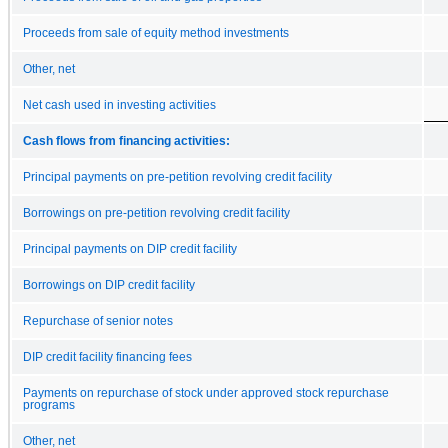
Proceeds from sale of equity method investments
Other, net
Net cash used in investing activities
Cash flows from financing activities:
Principal payments on pre-petition revolving credit facility
Borrowings on pre-petition revolving credit facility
Principal payments on DIP credit facility
Borrowings on DIP credit facility
Repurchase of senior notes
DIP credit facility financing fees
Payments on repurchase of stock under approved stock repurchase
programs
Other, net