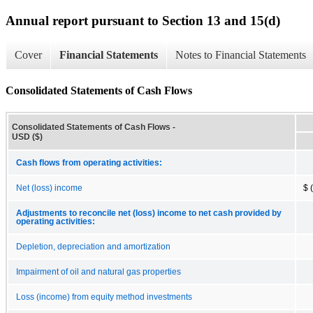
Annual report pursuant to Section 13 and 15(d)
Cover
Financial Statements
Notes to Financial Statements
Consolidated Statements of Cash Flows
Consolidated Statements of Cash Flows -
USD ($)
Cash flows from operating activities:
Net (loss) income
$ 
Adjustments to reconcile net (loss) income to net cash provided by
operating activities:
Depletion, depreciation and amortization
Impairment of oil and natural gas properties
Loss (income) from equity method investments