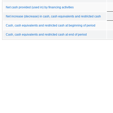
Net cash provided (used in) by financing activities
Net increase (decrease) in cash, cash equivalents and restricted cash
Cash, cash equivalents and restricted cash at beginning of period
Cash, cash equivalents and restricted cash at end of period