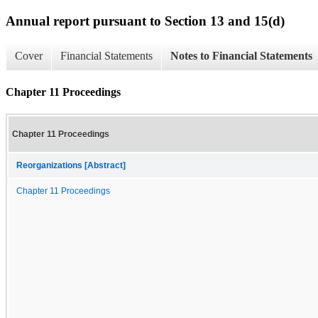
Annual report pursuant to Section 13 and 15(d)
Cover
Financial Statements
Notes to Financial Statements
Chapter 11 Proceedings
Chapter 11 Proceedings
Reorganizations [Abstract]
Chapter 11 Proceedings