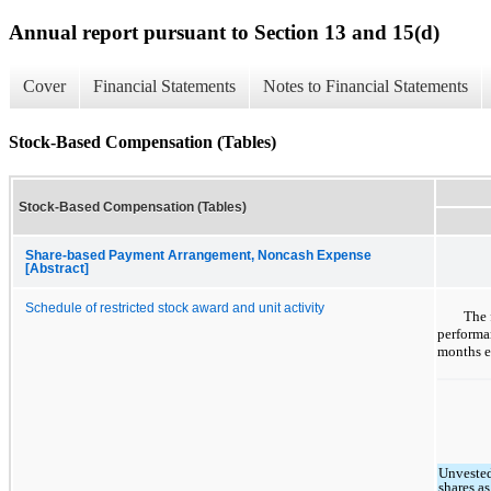
Annual report pursuant to Section 13 and 15(d)
Cover
Financial Statements
Notes to Financial Statements
Stock-Based Compensation (Tables)
Stock-Based Compensation (Tables)
Share-based Payment Arrangement, Noncash Expense
[Abstract]
Schedule of restricted stock award and unit activity
The 
performan
months e
Unveste
shares as