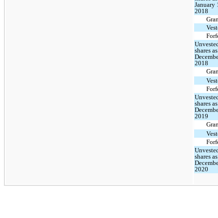
January 
2018
Gra
Ves
Forf
Unveste
shares as
Decembe
2018
Gra
Ves
Forf
Unveste
shares as
Decembe
2019
Gra
Ves
Forf
Unveste
shares as
Decembe
2020