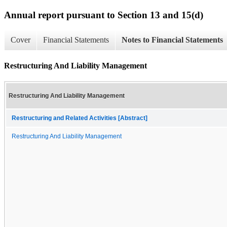
Annual report pursuant to Section 13 and 15(d)
Cover
Financial Statements
Notes to Financial Statements
Restructuring And Liability Management
Restructuring And Liability Management
Restructuring and Related Activities [Abstract]
Restructuring And Liability Management