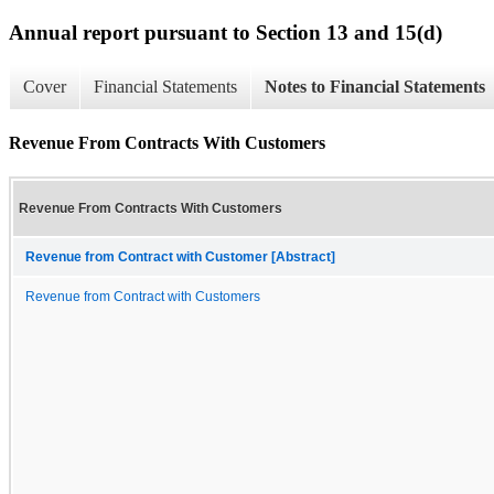
Annual report pursuant to Section 13 and 15(d)
Cover
Financial Statements
Notes to Financial Statements
Revenue From Contracts With Customers
Revenue From Contracts With Customers
Revenue from Contract with Customer [Abstract]
Revenue from Contract with Customers