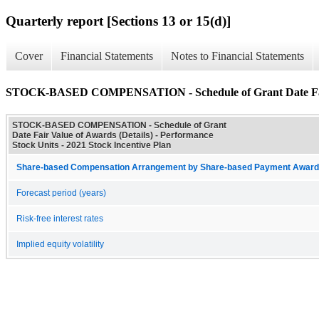
Quarterly report [Sections 13 or 15(d)]
Cover
Financial Statements
Notes to Financial Statements
STOCK-BASED COMPENSATION - Schedule of Grant Date Fair 
STOCK-BASED COMPENSATION - Schedule of Grant
Date Fair Value of Awards (Details) - Performance
Stock Units - 2021 Stock Incentive Plan
Share-based Compensation Arrangement by Share-based Payment Award 
Forecast period (years)
Risk-free interest rates
Implied equity volatility