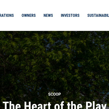
RATIONS
OWNERS
NEWS
INVESTORS
SUSTAINABIL
SCOOP
The Heart of the Play