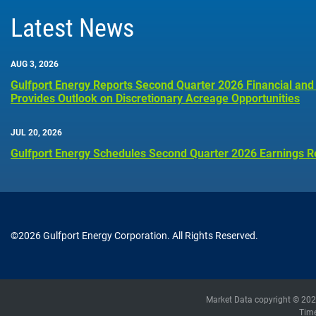
Latest News
AUG 3, 2026
Gulfport Energy Reports Second Quarter 2026 Financial and
Provides Outlook on Discretionary Acreage Opportunities
JUL 20, 2026
Gulfport Energy Schedules Second Quarter 2026 Earnings R
©
2026
Gulfport Energy Corporation
. All Rights Reserved.
Market Data copyright © 20
Tim