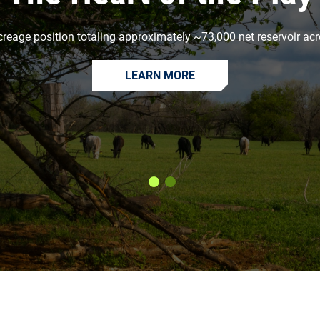
creage position totaling approximately ~73,000 net reservoir acr
LEARN MORE