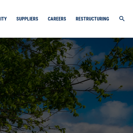
search
ITY
SUPPLIERS
CAREERS
RESTRUCTURING