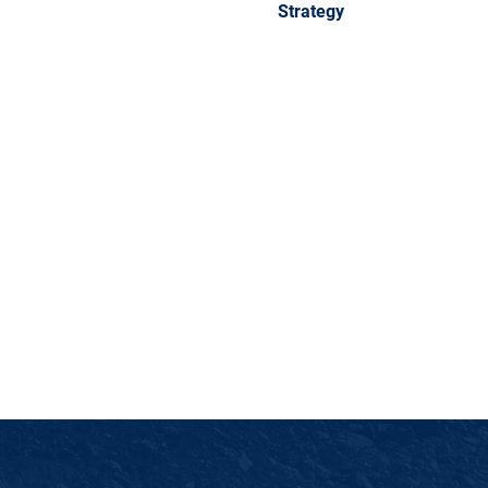
Strategy