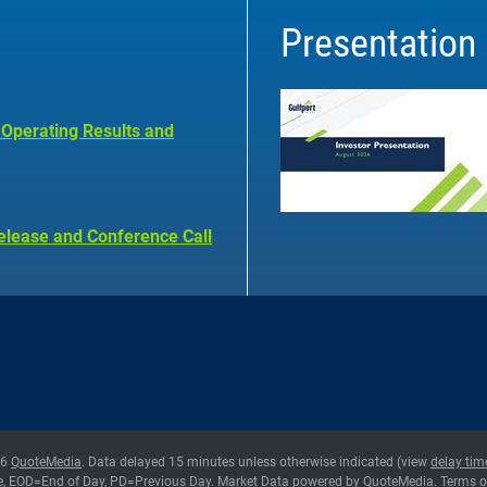
Presentation
 Operating Results and
elease and Conference Call
26
QuoteMedia
. Data delayed 15 minutes unless otherwise indicated (view
delay tim
e,
EOD
=End of Day,
PD
=Previous Day. Market Data powered by
QuoteMedia
.
Terms o