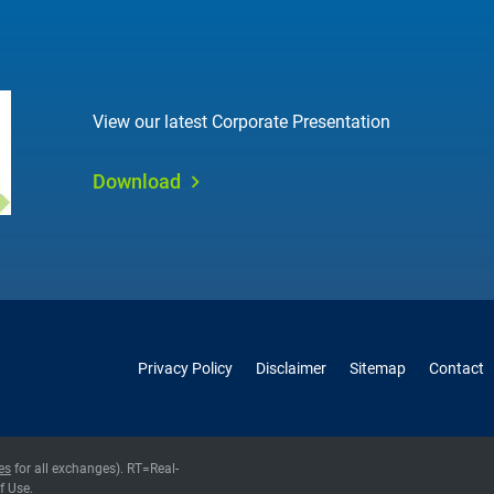
View our latest Corporate Presentation
Download
Privacy Policy
Disclaimer
Sitemap
Contact
es
for all exchanges).
RT
=Real-
f Use
.