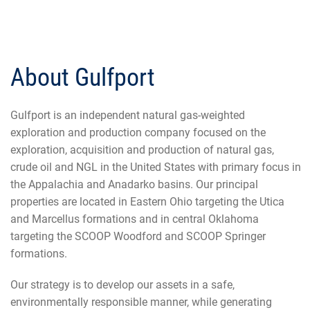
About Gulfport
Gulfport is an independent natural gas-weighted
exploration and production company focused on the
exploration, acquisition and production of natural gas,
crude oil and NGL in the United States with primary focus in
the Appalachia and Anadarko basins. Our principal
properties are located in Eastern Ohio targeting the Utica
and Marcellus formations and in central Oklahoma
targeting the SCOOP Woodford and SCOOP Springer
formations.
Our strategy is to develop our assets in a safe,
environmentally responsible manner, while generating