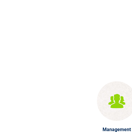
Management