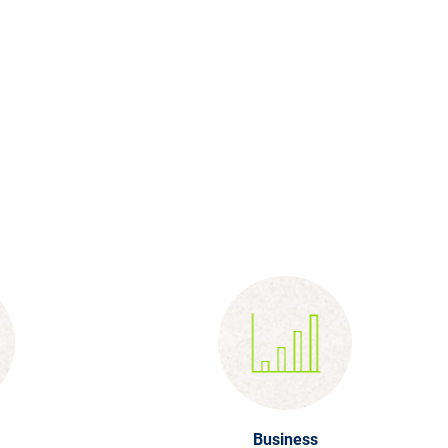
Business