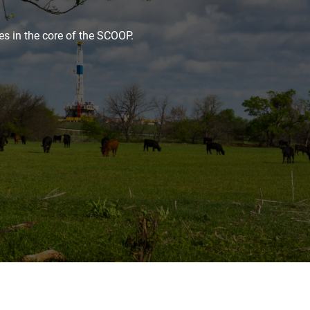
es in the core of the SCOOP.