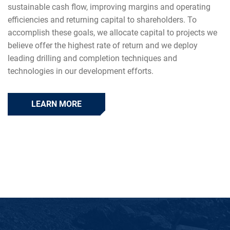
sustainable cash flow, improving margins and operating
efficiencies and returning capital to shareholders. To
accomplish these goals, we allocate capital to projects we
believe offer the highest rate of return and we deploy
leading drilling and completion techniques and
technologies in our development efforts.
LEARN MORE