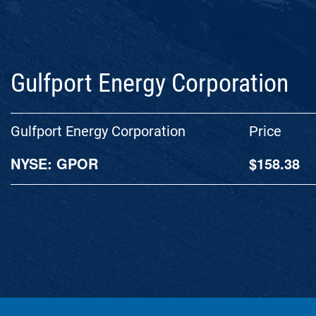
Gulfport Energy Corporation
Gulfport Energy Corporation
Price
NYSE: GPOR
$
158.38