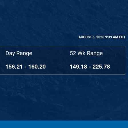
AUGUST 6, 2026 9:39 AM
EDT
Day Range
52 Wk Range
156.21
-
160.20
149.18
-
225.78