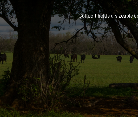
Gulfport holds a sizeable a