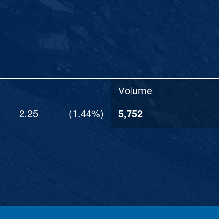
Volume
2.25
(
1.44%
)
5,752