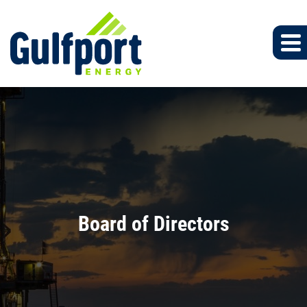
Board of Directors