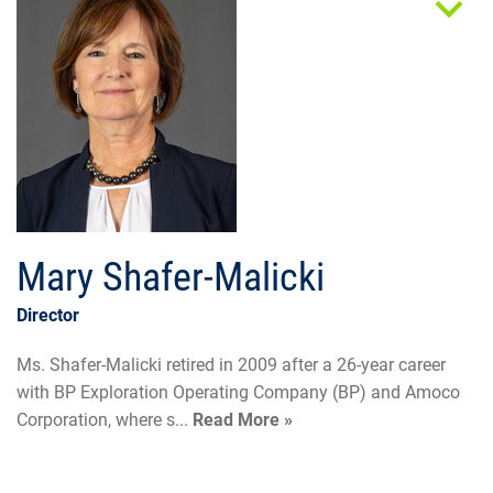
Mary Shafer-Malicki
Director
Ms. Shafer-Malicki retired in 2009 after a 26-year career
with BP Exploration Operating Company (BP) and Amoco
Corporation, where s...
Read More »