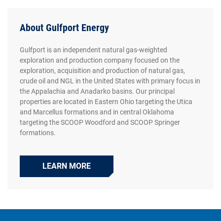
About Gulfport Energy
Gulfport is an independent natural gas-weighted
exploration and production company focused on the
exploration, acquisition and production of natural gas,
crude oil and NGL in the United States with primary focus in
the Appalachia and Anadarko basins. Our principal
properties are located in Eastern Ohio targeting the Utica
and Marcellus formations and in central Oklahoma
targeting the SCOOP Woodford and SCOOP Springer
formations.
LEARN MORE