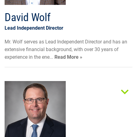
David Wolf
Lead Independent Director
Mr. Wolf serves as Lead Independent Director and has an
extensive financial background, with over 30 years of
experience in the ene...
Read More »