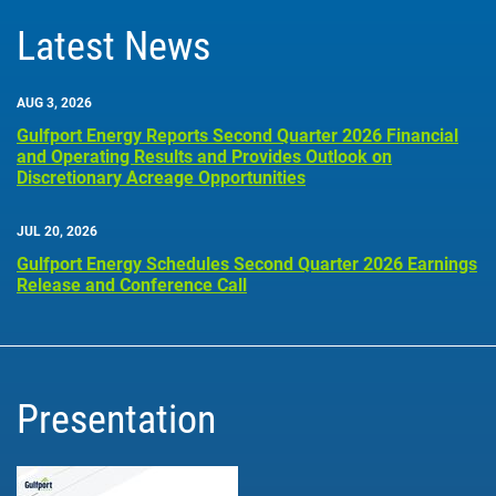
Latest News
AUG 3, 2026
Gulfport Energy Reports Second Quarter 2026 Financial
and Operating Results and Provides Outlook on
Discretionary Acreage Opportunities
JUL 20, 2026
Gulfport Energy Schedules Second Quarter 2026 Earnings
Release and Conference Call
Presentation