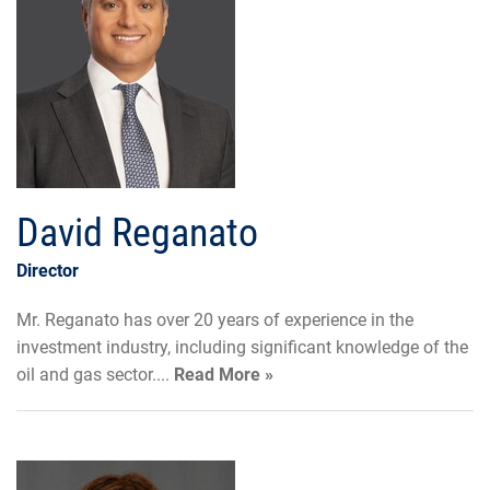
David Reganato
Director
Mr. Reganato has over 20 years of experience in the
investment industry, including significant knowledge of the
oil and gas sector....
Read More »