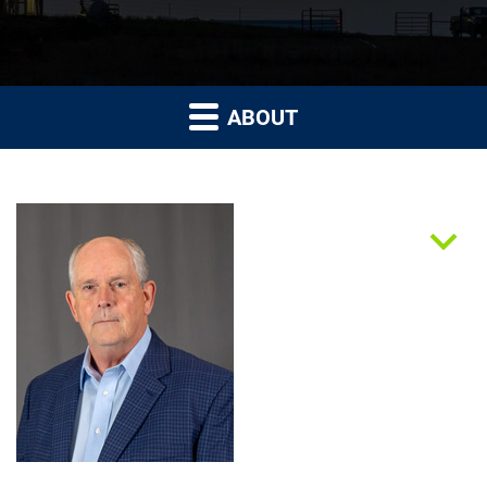
ABOUT