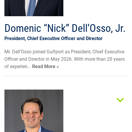
Domenic “Nick” Dell’Osso, Jr.
President, Chief Executive Officer and Director
Mr. Dell’Osso joined Gulfport as President, Chief Executive
Officer and Director in May 2026. With more than 20 years
of experien...
Read More »