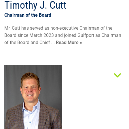
Timothy J. Cutt
Chairman of the Board
Mr. Cutt has served as non-executive Chairman of the
Board since March 2023 and joined Gulfport as Chairman
of the Board and Chief ...
Read More »