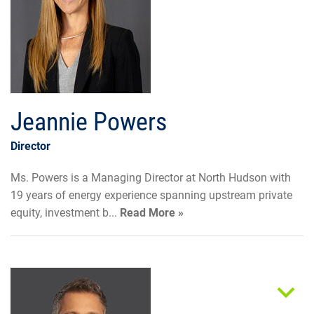
Jeannie Powers
Director
Ms. Powers is a Managing Director at North Hudson with
19 years of energy experience spanning upstream private
equity, investment b...
Read More »