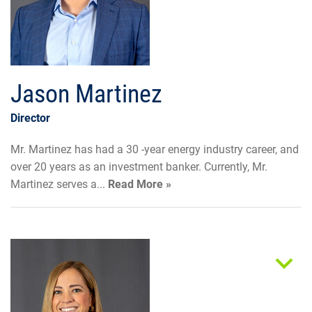
Jason Martinez
Director
Mr. Martinez has had a 30 -year energy industry career, and
over 20 years as an investment banker. Currently, Mr.
Martinez serves a...
Read More »