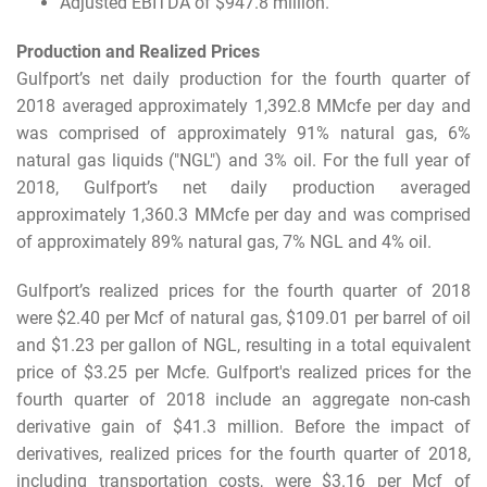
Adjusted EBITDA of $947.8 million.
Production and Realized Prices
Gulfport’s net daily production for the fourth quarter of
2018 averaged approximately 1,392.8 MMcfe per day and
was comprised of approximately 91% natural gas, 6%
natural gas liquids ("NGL") and 3% oil. For the full year of
2018, Gulfport’s net daily production averaged
approximately 1,360.3 MMcfe per day and was comprised
of approximately 89% natural gas, 7% NGL and 4% oil.
Gulfport’s realized prices for the fourth quarter of 2018
were $2.40 per Mcf of natural gas, $109.01 per barrel of oil
and $1.23 per gallon of NGL, resulting in a total equivalent
price of $3.25 per Mcfe. Gulfport's realized prices for the
fourth quarter of 2018 include an aggregate non-cash
derivative gain of $41.3 million. Before the impact of
derivatives, realized prices for the fourth quarter of 2018,
including transportation costs, were $3.16 per Mcf of