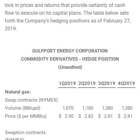
lock in prices and returns that provide certainty of cash
flow to execute on its capital plans. The table below sets
forth the Company's hedging positions as of February 27,
2019.
GULFPORT ENERGY CORPORATION
COMMODITY DERIVATIVES - HEDGE POSITION
(Unaudited)
1Q2019
2Q2019
3Q2019
4Q2019
Natural gas:
Swap contracts (NYMEX)
Volume (BBtupd)
1,070
1,180
1,380
1,380
Price ($ per MMBtu)
$
2.90
$
2.82
$
2.81
$
2.81
Swaption contracts