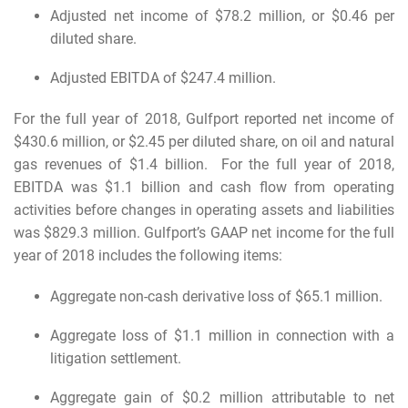
Adjusted net income of $78.2 million, or $0.46 per
diluted share.
Adjusted EBITDA of $247.4 million.
For the full year of 2018, Gulfport reported net income of
$430.6 million, or $2.45 per diluted share, on oil and natural
gas revenues of $1.4 billion. For the full year of 2018,
EBITDA was $1.1 billion and cash flow from operating
activities before changes in operating assets and liabilities
was $829.3 million. Gulfport’s GAAP net income for the full
year of 2018 includes the following items:
Aggregate non-cash derivative loss of $65.1 million.
Aggregate loss of $1.1 million in connection with a
litigation settlement.
Aggregate gain of $0.2 million attributable to net