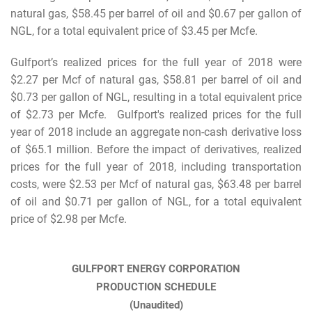
natural gas, $58.45 per barrel of oil and $0.67 per gallon of
NGL, for a total equivalent price of $3.45 per Mcfe.
Gulfport’s realized prices for the full year of 2018 were
$2.27 per Mcf of natural gas, $58.81 per barrel of oil and
$0.73 per gallon of NGL, resulting in a total equivalent price
of $2.73 per Mcfe. Gulfport's realized prices for the full
year of 2018 include an aggregate non-cash derivative loss
of $65.1 million. Before the impact of derivatives, realized
prices for the full year of 2018, including transportation
costs, were $2.53 per Mcf of natural gas, $63.48 per barrel
of oil and $0.71 per gallon of NGL, for a total equivalent
price of $2.98 per Mcfe.
GULFPORT ENERGY CORPORATION
PRODUCTION SCHEDULE
(Unaudited)