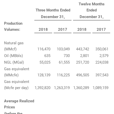
Twelve Months
Three Months Ended
Ended
December 31,
December 31,
Production
Volumes:
2018
2017
2018
2017
Natural gas
(MMcf)
116,470
103,049
443,742
350,061
Oil (MBbls)
635
730
2,801
2,579
NGL (MGal)
55,025
61,555
251,720
224,038
Gas equivalent
(MMcfe)
128,139
116,225
496,505
397,543
Gas equivalent
(Mcfe per day)
1,392,820
1,263,319
1,360,289
1,089,159
Average Realized
Prices
(before the