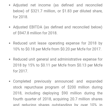
Adjusted net income (as defined and reconciled
below) of $321.7 million, or $1.83 per diluted share,
for 2018.
Adjusted EBITDA (as defined and reconciled below)
of $947.8 million for 2018.
Reduced unit lease operating expense for 2018 by
10% to $0.18 per Mcfe from $0.20 per Mcfe for 2017.
Reduced unit general and administrative expense for
2018 by 15% to $0.11 per Mcfe from $0.13 per Mcfe
for 2017.
Completed previously announced and expanded
stock repurchase program of $200 million during
2018, including deploying $90 million during the
fourth quarter of 2018, acquiring 20.7 million shares
and reducing shares outstanding by over 10% in