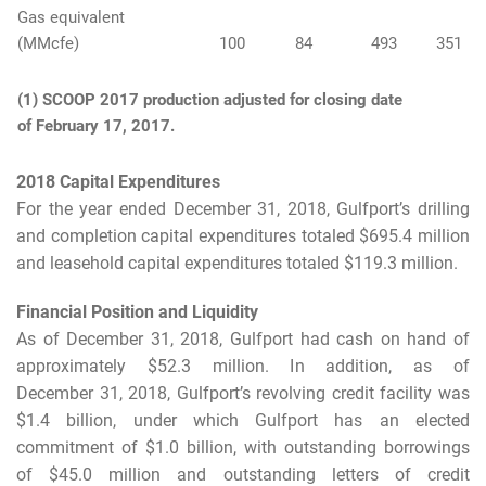
Gas equivalent
(MMcfe)
100
84
493
351
(1) SCOOP 2017 production adjusted for closing date
of February 17, 2017.
2018 Capital Expenditures
For the year ended December 31, 2018, Gulfport’s drilling
and completion capital expenditures totaled $695.4 million
and leasehold capital expenditures totaled $119.3 million.
Financial Position and Liquidity
As of December 31, 2018, Gulfport had cash on hand of
approximately $52.3 million. In addition, as of
December 31, 2018, Gulfport’s revolving credit facility was
$1.4 billion, under which Gulfport has an elected
commitment of $1.0 billion, with outstanding borrowings
of $45.0 million and outstanding letters of credit