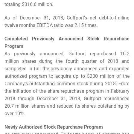
totaling $316.6 million.
As of December 31, 2018, Gulfport's net debt-to-trailing
twelve months EBITDA ratio was 2.15 times.
Completed Previously Announced Stock Repurchase
Program
As previously announced, Gulfport repurchased 10.2
million shares during the fourth quarter of 2018 and
completed in full the previously announced and expanded
authorized program to acquire up to $200 million of the
Company's outstanding common stock during 2018. From
the initiation of the share repurchase program in February
2018 through December 31, 2018, Gulfport repurchased
20.7 million shares and reduced its shares outstanding by
over 10%.
Newly Authorized Stock Repurchase Program