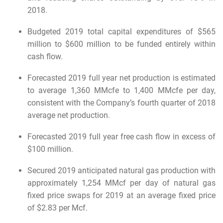
2018.
Budgeted 2019 total capital expenditures of $565
million to $600 million to be funded entirely within
cash flow.
Forecasted 2019 full year net production is estimated
to average 1,360 MMcfe to 1,400 MMcfe per day,
consistent with the Company’s fourth quarter of 2018
average net production.
Forecasted 2019 full year free cash flow in excess of
$100 million.
Secured 2019 anticipated natural gas production with
approximately 1,254 MMcf per day of natural gas
fixed price swaps for 2019 at an average fixed price
of $2.83 per Mcf.