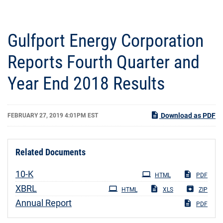
Gulfport Energy Corporation
Reports Fourth Quarter and
Year End 2018 Results
Download as PDF
FEBRUARY 27, 2019 4:01PM EST
Related Documents
Filing
10-K
HTML
PDF
XBRL
HTML
XLS
ZIP
Annual Report
PDF