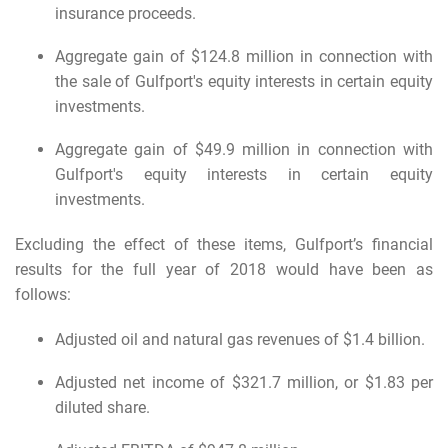
insurance proceeds.
Aggregate gain of $124.8 million in connection with
the sale of Gulfport's equity interests in certain equity
investments.
Aggregate gain of $49.9 million in connection with
Gulfport's equity interests in certain equity
investments.
Excluding the effect of these items, Gulfport’s financial
results for the full year of 2018 would have been as
follows:
Adjusted oil and natural gas revenues of $1.4 billion.
Adjusted net income of $321.7 million, or $1.83 per
diluted share.