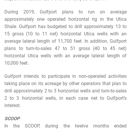
During 2019, Gulfport plans to run on average
approximately one operated horizontal rig in the Utica
Shale. Gulfport has budgeted to drill approximately 13 to
15 gross (10 to 11 net) horizontal Utica wells with an
average lateral length of 11,700 feet. In addition, Gulfport
plans to turn-to-sales 47 to 51 gross (40 to 45 net)
horizontal Utica wells with an average lateral length of
10,000 feet.
Gulfport intends to participate in non-operated activities
taking place on its acreage by other operators that plan to
drill approximately 2 to 3 horizontal wells and turn-to-sales
2 to 3 horizontal wells, in each case net to Gulfport’s
interest.
SCOOP
In the SCOOP, during the twelve months ended