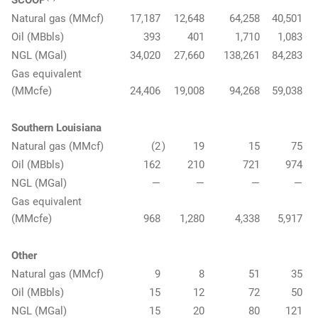
SCOOP
Natural gas (MMcf)
17,187
12,648
64,258
40,501
Oil (MBbls)
393
401
1,710
1,083
NGL (MGal)
34,020
27,660
138,261
84,283
Gas equivalent
(MMcfe)
24,406
19,008
94,268
59,038
Southern Louisiana
Natural gas (MMcf)
(2
)
19
15
75
Oil (MBbls)
162
210
721
974
NGL (MGal)
—
—
—
—
Gas equivalent
(MMcfe)
968
1,280
4,338
5,917
Other
Natural gas (MMcf)
9
8
51
35
Oil (MBbls)
15
12
72
50
NGL (MGal)
15
20
80
121