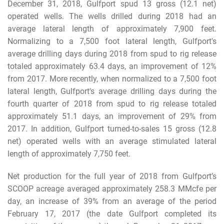
December 31, 2018, Gulfport spud 13 gross (12.1 net)
operated wells. The wells drilled during 2018 had an
average lateral length of approximately 7,900 feet.
Normalizing to a 7,500 foot lateral length, Gulfport's
average drilling days during 2018 from spud to rig release
totaled approximately 63.4 days, an improvement of 12%
from 2017. More recently, when normalized to a 7,500 foot
lateral length, Gulfport's average drilling days during the
fourth quarter of 2018 from spud to rig release totaled
approximately 51.1 days, an improvement of 29% from
2017. In addition, Gulfport turned-to-sales 15 gross (12.8
net) operated wells with an average stimulated lateral
length of approximately 7,750 feet.
Net production for the full year of 2018 from Gulfport’s
SCOOP acreage averaged approximately 258.3 MMcfe per
day, an increase of 39% from an average of the period
February 17, 2017 (the date Gulfport completed its