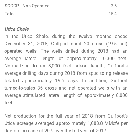
SCOOP - Non-Operated
3.6
Total
16.4
Utica Shale
In the Utica Shale, during the twelve months ended
December 31, 2018, Gulfport spud 23 gross (19.5 net)
operated wells. The wells drilled during 2018 had an
average lateral length of approximately 10,300 feet.
Normalizing to an 8,000 foot lateral length, Gulfport's
average drilling days during 2018 from spud to rig release
totaled approximately 19.5 days. In addition, Gulfport
turned-to-sales 35 gross and net operated wells with an
average stimulated lateral length of approximately 8,000
feet.
Net production for the full year of 2018 from Gulfport’s
Utica acreage averaged approximately 1,088.8 MMcfe per
day, an increase of 20% over the full year of 2017.