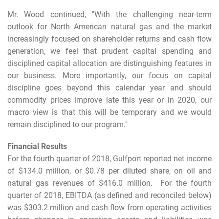
Mr. Wood continued, "With the challenging near-term
outlook for North American natural gas and the market
increasingly focused on shareholder returns and cash flow
generation, we feel that prudent capital spending and
disciplined capital allocation are distinguishing features in
our business. More importantly, our focus on capital
discipline goes beyond this calendar year and should
commodity prices improve late this year or in 2020, our
macro view is that this will be temporary and we would
remain disciplined to our program."
Financial Results
For the fourth quarter of 2018, Gulfport reported net income
of $134.0 million, or $0.78 per diluted share, on oil and
natural gas revenues of $416.0 million. For the fourth
quarter of 2018, EBITDA (as defined and reconciled below)
was $303.2 million and cash flow from operating activities