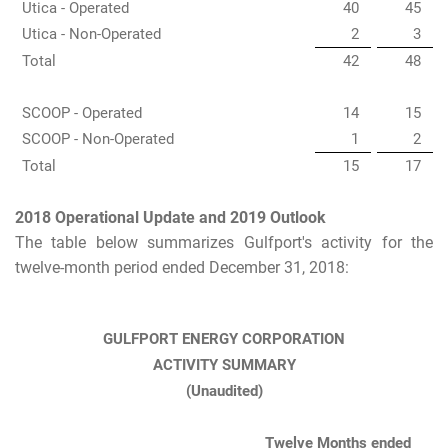
Utica - Operated
40
45
Utica - Non-Operated
2
3
Total
42
48
SCOOP - Operated
14
15
SCOOP - Non-Operated
1
2
Total
15
17
2018 Operational Update and 2019 Outlook
The table below summarizes Gulfport's activity for the
twelve-month period ended December 31, 2018:
GULFPORT ENERGY CORPORATION
ACTIVITY SUMMARY
(Unaudited)
Twelve Months ended