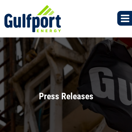
Press Releases