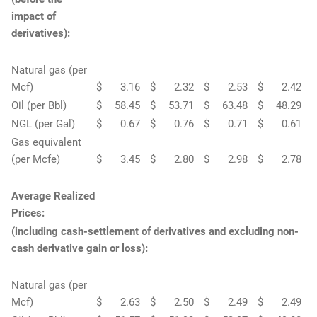
impact of
derivatives):
Natural gas (per
Mcf)
$
3.16
$
2.32
$
2.53
$
2.42
Oil (per Bbl)
$
58.45
$
53.71
$
63.48
$
48.29
NGL (per Gal)
$
0.67
$
0.76
$
0.71
$
0.61
Gas equivalent
(per Mcfe)
$
3.45
$
2.80
$
2.98
$
2.78
Average Realized
Prices:
(including cash-settlement of derivatives and excluding non-
cash derivative gain or loss):
Natural gas (per
Mcf)
$
2.63
$
2.50
$
2.49
$
2.49