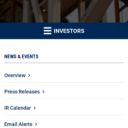
INVESTORS
NEWS & EVENTS
Overview
Press Releases
IR Calendar
Email Alerts