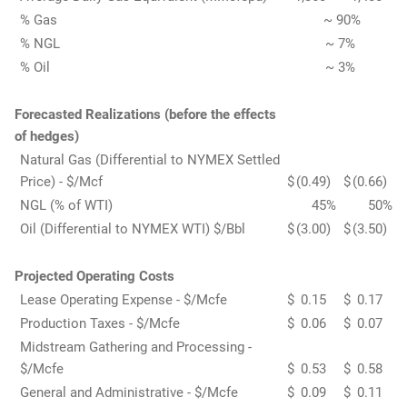
% Gas
~ 90%
% NGL
~ 7%
% Oil
~ 3%
Forecasted Realizations (before the effects
of hedges)
Natural Gas (Differential to NYMEX Settled
Price) - $/Mcf
$
(0.49
)
$
(0.66
)
NGL (% of WTI)
45
%
50
%
Oil (Differential to NYMEX WTI) $/Bbl
$
(3.00
)
$
(3.50
)
Projected Operating Costs
Lease Operating Expense - $/Mcfe
$
0.15
$
0.17
Production Taxes - $/Mcfe
$
0.06
$
0.07
Midstream Gathering and Processing -
$/Mcfe
$
0.53
$
0.58
General and Administrative - $/Mcfe
$
0.09
$
0.11