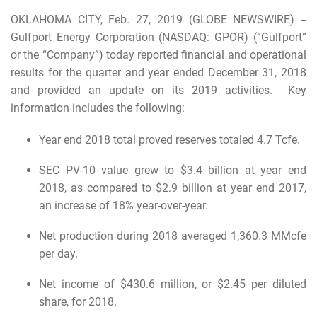
OKLAHOMA CITY, Feb. 27, 2019 (GLOBE NEWSWIRE) --
Gulfport Energy Corporation (NASDAQ: GPOR) (“Gulfport”
or the “Company”) today reported financial and operational
results for the quarter and year ended December 31, 2018
and provided an update on its 2019 activities. Key
information includes the following:
Year end 2018 total proved reserves totaled 4.7 Tcfe.
SEC PV-10 value grew to $3.4 billion at year end
2018, as compared to $2.9 billion at year end 2017,
an increase of 18% year-over-year.
Net production during 2018 averaged 1,360.3 MMcfe
per day.
Net income of $430.6 million, or $2.45 per diluted
share, for 2018.