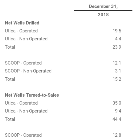
December 31,
2018
Net Wells Drilled
Utica - Operated
19.5
Utica - Non-Operated
4.4
Total
23.9
SCOOP - Operated
12.1
SCOOP - Non-Operated
3.1
Total
15.2
Net Wells Turned-to-Sales
Utica - Operated
35.0
Utica - Non-Operated
9.4
Total
44.4
SCOOP - Operated
12.8