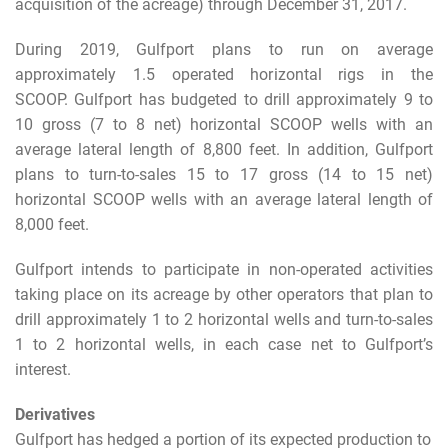
acquisition of the acreage) through December 31, 2017.
During 2019, Gulfport plans to run on average
approximately 1.5 operated horizontal rigs in the
SCOOP. Gulfport has budgeted to drill approximately 9 to
10 gross (7 to 8 net) horizontal SCOOP wells with an
average lateral length of 8,800 feet. In addition, Gulfport
plans to turn-to-sales 15 to 17 gross (14 to 15 net)
horizontal SCOOP wells with an average lateral length of
8,000 feet.
Gulfport intends to participate in non-operated activities
taking place on its acreage by other operators that plan to
drill approximately 1 to 2 horizontal wells and turn-to-sales
1 to 2 horizontal wells, in each case net to Gulfport’s
interest.
Derivatives
Gulfport has hedged a portion of its expected production to