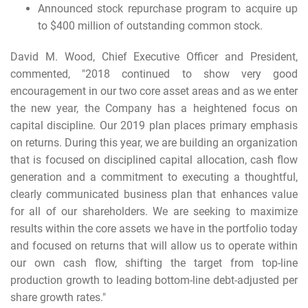
Announced stock repurchase program to acquire up
to $400 million of outstanding common stock.
David M. Wood, Chief Executive Officer and President,
commented, "2018 continued to show very good
encouragement in our two core asset areas and as we enter
the new year, the Company has a heightened focus on
capital discipline. Our 2019 plan places primary emphasis
on returns. During this year, we are building an organization
that is focused on disciplined capital allocation, cash flow
generation and a commitment to executing a thoughtful,
clearly communicated business plan that enhances value
for all of our shareholders. We are seeking to maximize
results within the core assets we have in the portfolio today
and focused on returns that will allow us to operate within
our own cash flow, shifting the target from top-line
production growth to leading bottom-line debt-adjusted per
share growth rates."