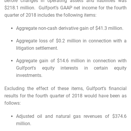
before changes in operating assets and liabilities was
$218.1 million. Gulfport’s GAAP net income for the fourth
quarter of 2018 includes the following items:
Aggregate non-cash derivative gain of $41.3 million.
Aggregate loss of $0.2 million in connection with a
litigation settlement.
Aggregate gain of $14.6 million in connection with
Gulfport's equity interests in certain equity
investments.
Excluding the effect of these items, Gulfport’s financial
results for the fourth quarter of 2018 would have been as
follows:
Adjusted oil and natural gas revenues of $374.6
million.