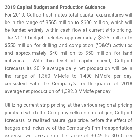
2019 Capital Budget and Production Guidance
For 2019, Gulfport estimates total capital expenditures will
be in the range of $565 million to $600 million, which will
be funded entirely within cash flow at current strip pricing.
The 2019 budget includes approximately $525 million to
$550 million for drilling and completion ("D&C") activities
and approximately $40 million to $50 million for land
activities. With this level of capital spend, Gulfport
forecasts its 2019 average daily net production will be in
the range of 1,360 MMcfe to 1,400 MMcfe per day,
consistent with the Company’s fourth quarter of 2018
average net production of 1,392.8 MMcfe per day.
Utilizing current strip pricing at the various regional pricing
points at which the Company sells its natural gas, Gulfport
forecasts its realized natural gas price, before the effect of
hedges and inclusive of the Company’s firm transportation
expense, will average in the range of $0.49 to $0.66 per