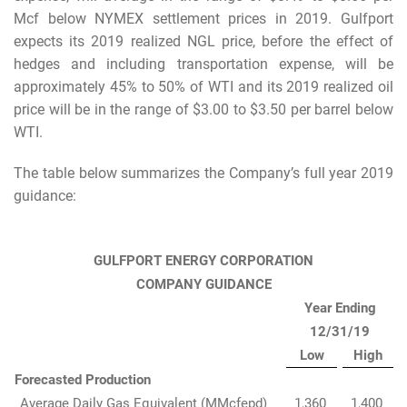
Mcf below NYMEX settlement prices in 2019. Gulfport
expects its 2019 realized NGL price, before the effect of
hedges and including transportation expense, will be
approximately 45% to 50% of WTI and its 2019 realized oil
price will be in the range of $3.00 to $3.50 per barrel below
WTI.
The table below summarizes the Company’s full year 2019
guidance:
GULFPORT ENERGY CORPORATION
COMPANY GUIDANCE
Year Ending
12/31/19
Low
High
Forecasted Production
Average Daily Gas Equivalent (MMcfepd)
1,360
1,400