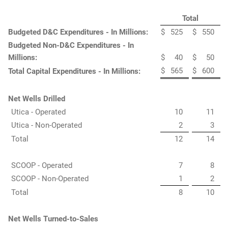
Total
Budgeted D&C Expenditures - In Millions:
$
525
$
550
Budgeted Non-D&C Expenditures - In
Millions:
$
40
$
50
$
565
$
600
Total Capital Expenditures - In Millions:
Net Wells Drilled
Utica - Operated
10
11
Utica - Non-Operated
2
3
Total
12
14
SCOOP - Operated
7
8
SCOOP - Non-Operated
1
2
Total
8
10
Net Wells Turned-to-Sales