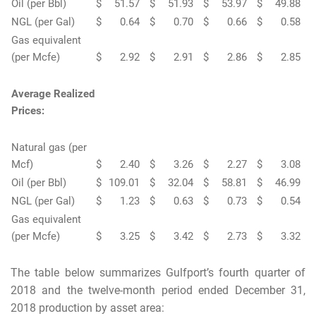
Oil (per Bbl)
$
51.57
$
51.93
$
53.97
$
49.88
NGL (per Gal)
$
0.64
$
0.70
$
0.66
$
0.58
Gas equivalent
(per Mcfe)
$
2.92
$
2.91
$
2.86
$
2.85
Average Realized
Prices:
Natural gas (per
Mcf)
$
2.40
$
3.26
$
2.27
$
3.08
Oil (per Bbl)
$
109.01
$
32.04
$
58.81
$
46.99
NGL (per Gal)
$
1.23
$
0.63
$
0.73
$
0.54
Gas equivalent
(per Mcfe)
$
3.25
$
3.42
$
2.73
$
3.32
The table below summarizes Gulfport’s fourth quarter of
2018 and the twelve-month period ended December 31,
2018 production by asset area: