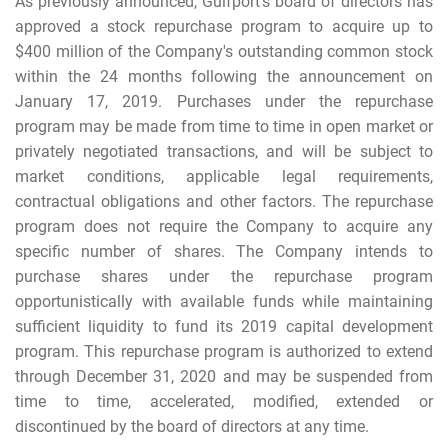
As previously announced, Gulfport's board of directors has
approved a stock repurchase program to acquire up to
$400 million of the Company's outstanding common stock
within the 24 months following the announcement on
January 17, 2019. Purchases under the repurchase
program may be made from time to time in open market or
privately negotiated transactions, and will be subject to
market conditions, applicable legal requirements,
contractual obligations and other factors. The repurchase
program does not require the Company to acquire any
specific number of shares. The Company intends to
purchase shares under the repurchase program
opportunistically with available funds while maintaining
sufficient liquidity to fund its 2019 capital development
program. This repurchase program is authorized to extend
through December 31, 2020 and may be suspended from
time to time, accelerated, modified, extended or
discontinued by the board of directors at any time.