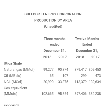
GULFPORT ENERGY CORPORATION
PRODUCTION BY AREA
(Unaudited)
Three months
Twelve Months
ended
Ended
December 31,
December 31,
2018
2017
2018
2017
Utica Shale
Natural gas (MMcf)
99,277
90,374
379,417
309,450
Oil (MBbls)
65
107
299
473
NGL (MGal)
20,990
33,875
113,379
139,634
Gas equivalent
(MMcfe)
102,665
95,854
397,406
332,238
(1)