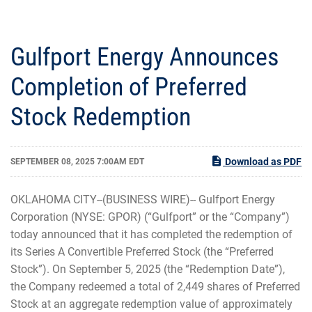
Gulfport Energy Announces
Completion of Preferred
Stock Redemption
Download as PDF
SEPTEMBER 08, 2025 7:00AM EDT
OKLAHOMA CITY--(BUSINESS WIRE)-- Gulfport Energy
Corporation (NYSE: GPOR) (“Gulfport” or the “Company”)
today announced that it has completed the redemption of
its Series A Convertible Preferred Stock (the “Preferred
Stock”). On September 5, 2025 (the “Redemption Date”),
the Company redeemed a total of 2,449 shares of Preferred
Stock at an aggregate redemption value of approximately