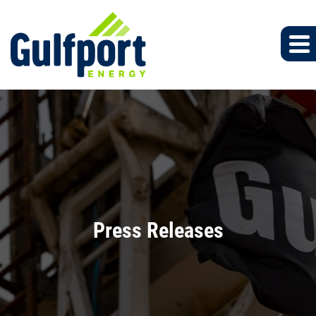
Press Releases