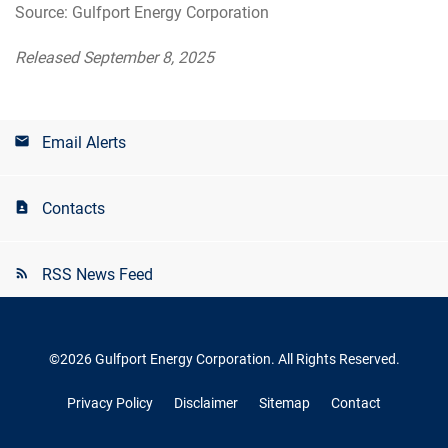
Source: Gulfport Energy Corporation
Released September 8, 2025
Email Alerts
Contacts
RSS News Feed
©
2026
Gulfport Energy Corporation
. All Rights Reserved.
Privacy Policy
Disclaimer
Sitemap
Contact