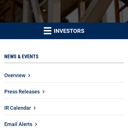
INVESTORS
NEWS & EVENTS
Overview
Press Releases
IR Calendar
Email Alerts