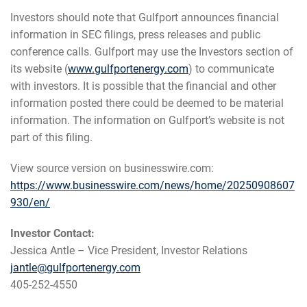
Investors should note that Gulfport announces financial
information in SEC filings, press releases and public
conference calls. Gulfport may use the Investors section of
its website (
www.gulfportenergy.com
) to communicate
with investors. It is possible that the financial and other
information posted there could be deemed to be material
information. The information on Gulfport’s website is not
part of this filing.
View source version on businesswire.com:
https://www.businesswire.com/news/home/20250908607
930/en/
Investor Contact:
Jessica Antle – Vice President, Investor Relations
jantle@gulfportenergy.com
405-252-4550