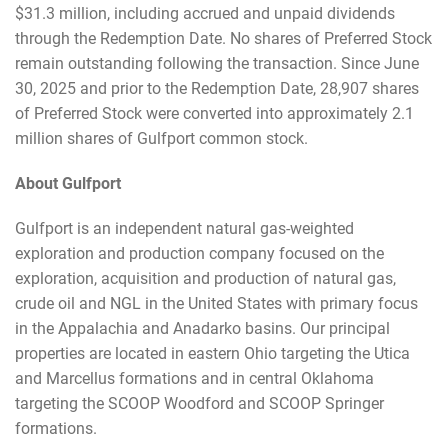
$31.3 million, including accrued and unpaid dividends
through the Redemption Date. No shares of Preferred Stock
remain outstanding following the transaction. Since June
30, 2025 and prior to the Redemption Date, 28,907 shares
of Preferred Stock were converted into approximately 2.1
million shares of Gulfport common stock.
About Gulfport
Gulfport is an independent natural gas-weighted
exploration and production company focused on the
exploration, acquisition and production of natural gas,
crude oil and NGL in the United States with primary focus
in the Appalachia and Anadarko basins. Our principal
properties are located in eastern Ohio targeting the Utica
and Marcellus formations and in central Oklahoma
targeting the SCOOP Woodford and SCOOP Springer
formations.