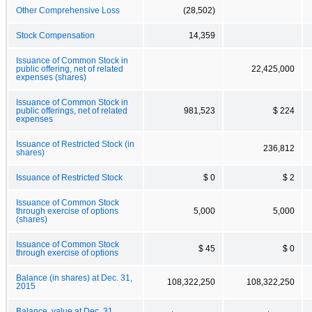
Other Comprehensive Loss
(28,502)
Stock Compensation
14,359
Issuance of Common Stock in
public offering, net of related
22,425,000
expenses (shares)
Issuance of Common Stock in
public offerings, net of related
981,523
$ 224
expenses
Issuance of Restricted Stock (in
236,812
shares)
Issuance of Restricted Stock
$ 0
$ 2
Issuance of Common Stock
through exercise of options
5,000
5,000
(shares)
Issuance of Common Stock
$ 45
$ 0
through exercise of options
Balance (in shares) at Dec. 31,
108,322,250
108,322,250
2015
Balance, value at Dec. 31,