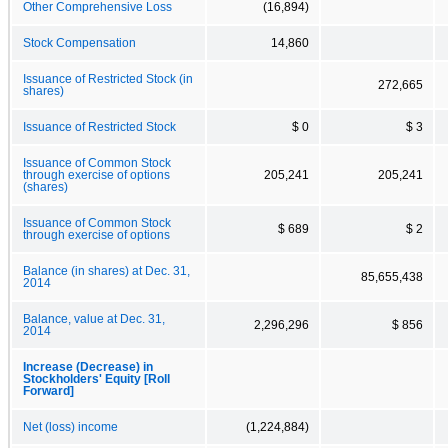
Other Comprehensive Loss
(16,894)
Stock Compensation
14,860
Issuance of Restricted Stock (in
272,665
shares)
Issuance of Restricted Stock
$ 0
$ 3
Issuance of Common Stock
through exercise of options
205,241
205,241
(shares)
Issuance of Common Stock
$ 689
$ 2
through exercise of options
Balance (in shares) at Dec. 31,
85,655,438
2014
Balance, value at Dec. 31,
2,296,296
$ 856
2014
Increase (Decrease) in
Stockholders' Equity [Roll
Forward]
Net (loss) income
(1,224,884)