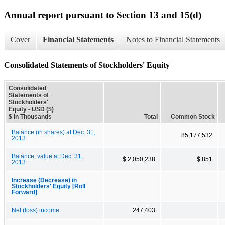
Annual report pursuant to Section 13 and 15(d)
Cover
Financial Statements
Notes to Financial Statements
Consolidated Statements of Stockholders' Equity
Consolidated
Statements of
Stockholders'
Equity - USD ($)
$ in Thousands
Total
Common Stock
Balance (in shares) at Dec. 31,
85,177,532
2013
Balance, value at Dec. 31,
$ 2,050,238
$ 851
2013
Increase (Decrease) in
Stockholders' Equity [Roll
Forward]
Net (loss) income
247,403