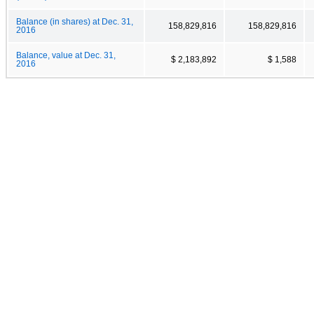
Balance (in shares) at Dec. 31,
158,829,816
158,829,816
2016
Balance, value at Dec. 31,
$ 2,183,892
$ 1,588
2016