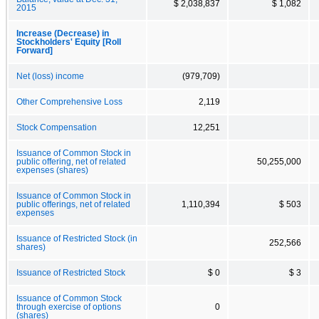
$ 2,038,837
$ 1,082
2015
Increase (Decrease) in
Stockholders' Equity [Roll
Forward]
Net (loss) income
(979,709)
Other Comprehensive Loss
2,119
Stock Compensation
12,251
Issuance of Common Stock in
public offering, net of related
50,255,000
expenses (shares)
Issuance of Common Stock in
public offerings, net of related
1,110,394
$ 503
expenses
Issuance of Restricted Stock (in
252,566
shares)
Issuance of Restricted Stock
$ 0
$ 3
Issuance of Common Stock
through exercise of options
0
(shares)