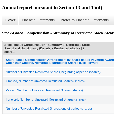
Annual report pursuant to Section 13 and 15(d)
Cover
Financial Statements
Notes to Financial Statements
Stock-Based Compensation - Summary of Restricted Stock Award 
Stock-Based Compensation - Summary of Restricted Stock
Award and Unit Activity (Details) - Restricted stock - $ /
shares
Share-based Compensation Arrangement by Share-based Payment Award, 
Other than Options, Nonvested, Number of Shares [Roll Forward]
Number of Unvested Restricted Shares, beginning of period (shares)
Granted, Number of Unvested Restricted Shares (shares)
Vested, Number of Unvested Restricted Shares (shares)
Forfeited, Number of Unvested Restricted Shares (shares)
Number of Unvested Restricted Shares, end of period (shares)