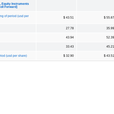
Equity Instruments
oll Forward]
ng of period (usd per
$ 43.51
$ 55.8
27.78
35.9
43.94
52.3
33.43
45.2
riod (usd per share)
$ 32.90
$ 43.5