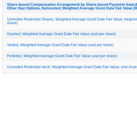
Share-based Compensation Arrangement by Share-based Payment Award, 
Other than Options, Nonvested, Weighted Average Grant Date Fair Value [R
Unvested Restricted Shares, Weighted Average Grant Date Fair Value, beginni
share)
Granted, Weighted Average Grant Date Fair Value (usd per share)
Vested, Weighted Average Grant Date Fair Value (usd per share)
Forfeited, Weighted Average Grant Date Fair Value (usd per share)
Unvested Restricted stock, Weighted Average Grant Date Fair Value, end of pe