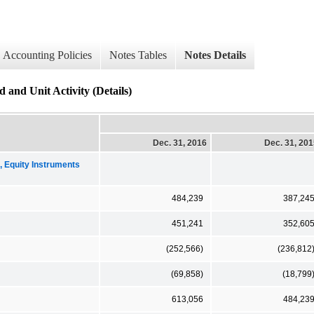
Accounting Policies
Notes Tables
Notes Details
and Unit Activity (Details)
Dec. 31, 2016
Dec. 31, 20
Equity Instruments
484,239
387,24
451,241
352,60
(252,566)
(236,812
(69,858)
(18,799
613,056
484,23