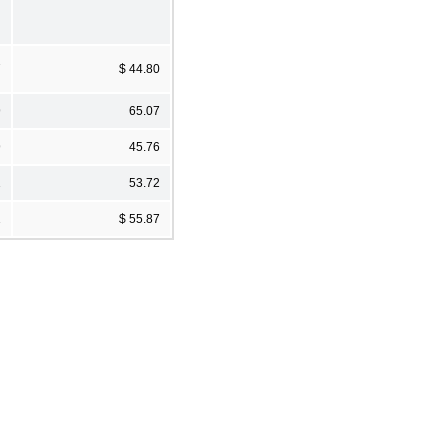
7
$ 44.80
9
65.07
9
45.76
1
53.72
1
$ 55.87