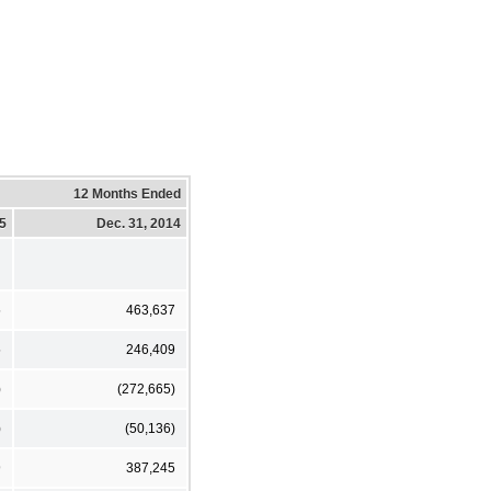
12 Months Ended
15
Dec. 31, 2014
5
463,637
5
246,409
)
(272,665)
)
(50,136)
9
387,245