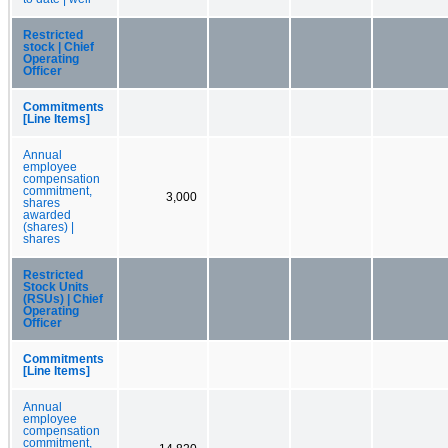
Restricted
stock | Chief
Operating
Officer
Commitments
[Line Items]
Annual
employee
compensation
commitment,
3,000
shares
awarded
(shares) |
shares
Restricted
Stock Units
(RSUs) | Chief
Operating
Officer
Commitments
[Line Items]
Annual
employee
compensation
commitment,