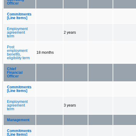
Officer
Commitments
[Line Items]
Employment
agreement
2 years
term
Post
employment
18 months
benefits,
eligibility term
Chief
Financial
Officer
Commitments
[Line Items]
Employment
agreement
3 years
term
Management
Commitments
[Line Items]