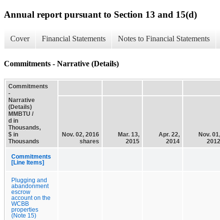
Annual report pursuant to Section 13 and 15(d)
Cover
Financial Statements
Notes to Financial Statements
Commitments - Narrative (Details)
Commitments
-
Narrative
(Details)
MMBTU /
d in
Thousands,
$ in
Nov. 02, 2016
Mar. 13,
Apr. 22,
Nov. 01
Thousands
shares
2015
2014
201
Commitments
[Line Items]
Plugging and
abandonment
escrow
account on the
WCBB
properties
(Note 15)