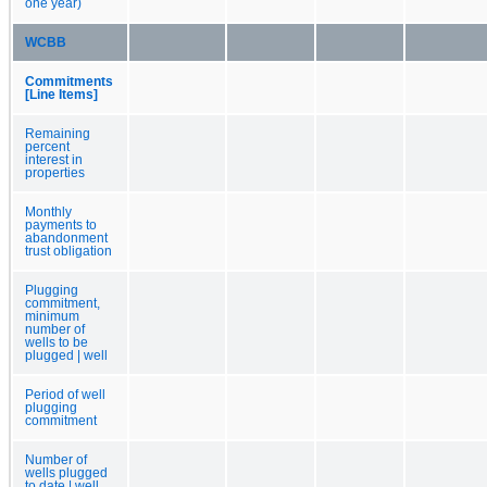
one year)
WCBB
Commitments
[Line Items]
Remaining
percent
interest in
properties
Monthly
payments to
abandonment
trust obligation
Plugging
commitment,
minimum
number of
wells to be
plugged | well
Period of well
plugging
commitment
Number of
wells plugged
to date | well