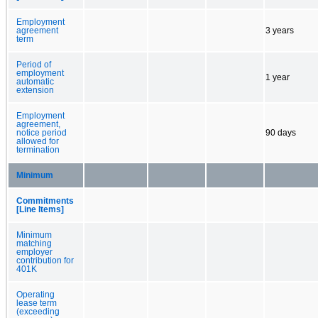
Employment
agreement
3 years
term
Period of
employment
1 year
automatic
extension
Employment
agreement,
notice period
90 days
allowed for
termination
Minimum
Commitments
[Line Items]
Minimum
matching
employer
contribution for
401K
Operating
lease term
(exceeding