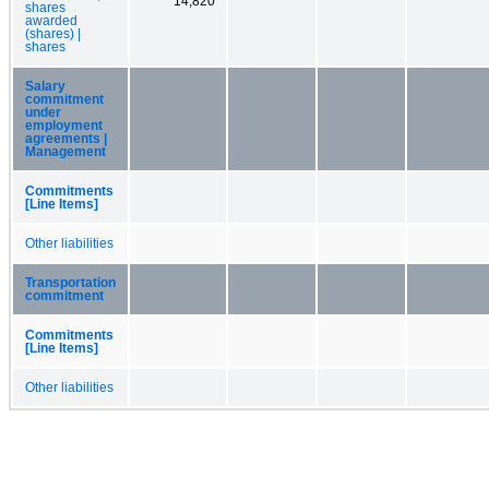
14,820
shares
awarded
(shares) |
shares
Salary
commitment
under
employment
agreements |
Management
Commitments
[Line Items]
Other liabilities
Transportation
commitment
Commitments
[Line Items]
Other liabilities