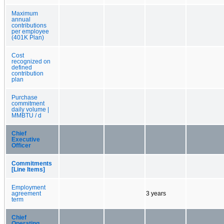
Maximum
annual
contributions
per employee
(401K Plan)
Cost
recognized on
defined
contribution
plan
Purchase
commitment
daily volume |
MMBTU / d
Chief
Executive
Officer
Commitments
[Line Items]
Employment
agreement
3 years
term
Chief
Operating