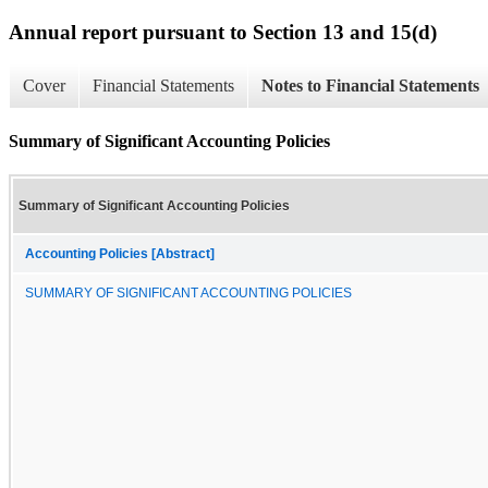
Annual report pursuant to Section 13 and 15(d)
Cover
Financial Statements
Notes to Financial Statements
Summary of Significant Accounting Policies
Summary of Significant Accounting Policies
Accounting Policies [Abstract]
SUMMARY OF SIGNIFICANT ACCOUNTING POLICIES