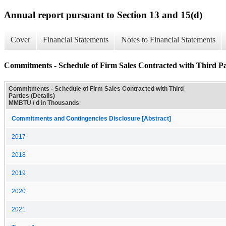
Annual report pursuant to Section 13 and 15(d)
Cover
Financial Statements
Notes to Financial Statements
Commitments - Schedule of Firm Sales Contracted with Third Par
Commitments - Schedule of Firm Sales Contracted with Third
Parties (Details)
MMBTU / d in Thousands
Commitments and Contingencies Disclosure [Abstract]
2017
2018
2019
2020
2021