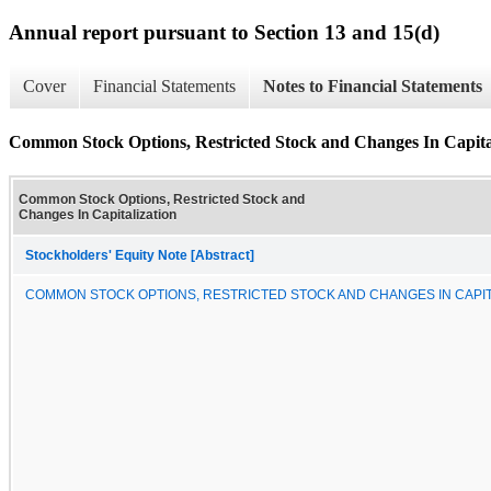
Annual report pursuant to Section 13 and 15(d)
Cover
Financial Statements
Notes to Financial Statements
Common Stock Options, Restricted Stock and Changes In Capita
Common Stock Options, Restricted Stock and
Changes In Capitalization
Stockholders' Equity Note [Abstract]
COMMON STOCK OPTIONS, RESTRICTED STOCK AND CHANGES IN CAPIT