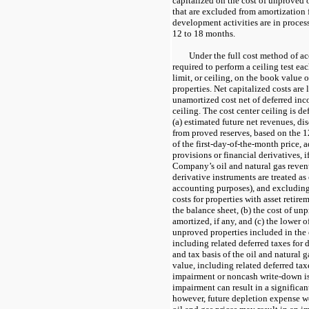
capitalized on the cost of unproved o
that are excluded from amortization
development activities are in proces
12 to 18 months.
Under the full cost method of a
required to perform a ceiling test eac
limit, or ceiling, on the book value 
properties. Net capitalized costs are 
unamortized cost net of deferred inc
ceiling. The cost center ceiling is de
(a) estimated future net revenues, d
from proved reserves, based on the
of the first-day-of-the-month price, 
provisions or financial derivatives, i
Company’s oil and natural gas revenu
derivative instruments are treated as
accounting purposes), and excludin
costs for properties with asset retir
the balance sheet, (b) the cost of un
amortized, if any, and (c) the lower o
unproved properties included in the 
including related deferred taxes for
and tax basis of the oil and natural g
value, including related deferred tax
impairment or noncash write-down is 
impairment can result in a significant
however, future depletion expense w