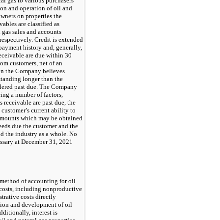
al gas to various purchasers
ion and operation of oil and
 owners on properties the
ables are classified as
 gas sales and accounts
respectively. Credit is extended
payment history and, generally,
receivable are due within 30
rom customers, net of an
en the Company believes
standing longer than the
idered past due. The Company
ing a number of factors,
 receivable are past due, the
customer’s current ability to
 amounts which may be obtained
eeds due the customer and the
d the industry as a whole. No
ssary at December 31, 2021
method of accounting for oil
 costs, including nonproductive
trative costs directly
tion and development of oil
dditionally, interest is