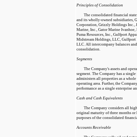
Principles of Consolidation
The consolidated financial sta
and its wholly-owned subsidiaries, 
Corporation, Grizzly Holdings Inc.,
Marine, Inc., Gator Marine Ivanhoe,
Puma Resources, Inc., Gulfport Appa
Midstream Holdings, LLC, Gulfpor
LLC. All intercompany balances and 
consolidation.
Segments
The Company's assets and operat
segment. The Company has a single
administers all properties as a whole
operating area. Further, the Compan
performance as a single enterprise an
Cash and Cash Equivalents
The Company considers all high
original maturity of three months or 
purposes of the consolidated financi
Accounts Receivable