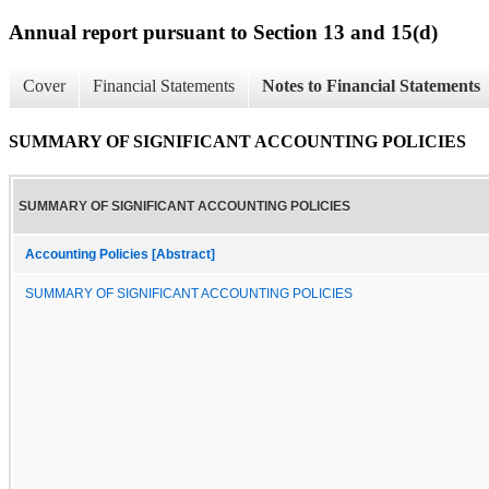
Annual report pursuant to Section 13 and 15(d)
Cover
Financial Statements
Notes to Financial Statements
SUMMARY OF SIGNIFICANT ACCOUNTING POLICIES
SUMMARY OF SIGNIFICANT ACCOUNTING POLICIES
Accounting Policies [Abstract]
SUMMARY OF SIGNIFICANT ACCOUNTING POLICIES