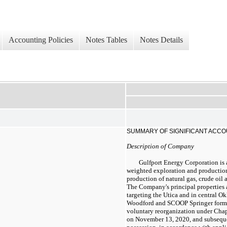
Accounting Policies
Notes Tables
Notes Details
SUMMARY OF SIGNIFICANT ACCO
Description of Company
Gulfport Energy Corporation is 
weighted exploration and productio
production of natural gas, crude oil
The Company's principal properties 
targeting the Utica and in central 
Woodford and SCOOP Springer format
voluntary reorganization under Cha
on November 13, 2020, and subsequen