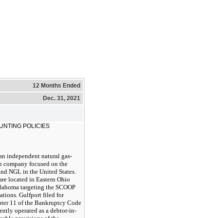
12 Months Ended
Dec. 31, 2021
UNTING POLICIES
an independent natural gas-
n company focused on the
 and NGL in the United States.
are located in Eastern Ohio
Oklahoma targeting the SCOOP
ions. Gulfport filed for
pter 11 of the Bankruptcy Code
tly operated as a debtor-in-