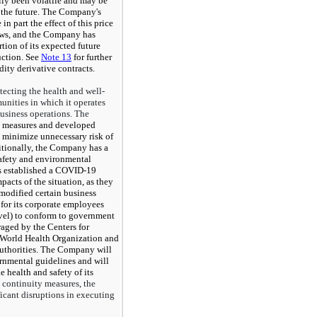
lly been volatile and may be
n the future. The Company's
in part the effect of this price
ows, and the Company has
rtion of its expected future
uction. See
Note 13
for further
ty derivative contracts.
tecting the health and well-
unities in which it operates
business operations. The
 measures and developed
o minimize unnecessary risk of
itionally, the Company has a
safety and environmental
as established a COVID-19
acts of the situation, as they
modified certain business
for its corporate employees
avel) to conform to government
raged by the Centers for
 World Health Organization and
uthorities. The Company will
rnmental guidelines and will
e health and safety of its
s continuity measures, the
cant disruptions in executing