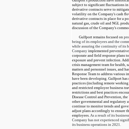
Gulfport’s production have historica
subject to significant fluctuations i
derivative contracts serve to mitigate 
volatility on the Company's cash fl
derivative contracts in place for a po
natural gas, crude oil and NGL prod
discussion of the Company's commodi
Gulfport remains focused on
pro
being of its employees and the comm
while assuring the continuity of its 
Company
implemented preventative
corporate and field response plans t
exposure and prevent infection. Add
crisis management team for health, 
matters and personnel issues, and h
Response Team to address various imp
have been developing. Gulfport has 
practices (including remote working 
and restricted employee business tr
restrictions and best practices encou
Disease Control and Prevention, the
other governmental and regulatory a
continue to monitor trends and gove
adjust plans accordingly to ensure th
employees.
As a result of its busines
Company has not experienced signifi
its business operations in 2021.