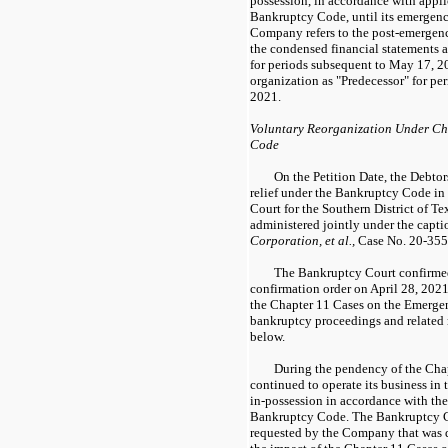
possession, in accordance with appli
Bankruptcy Code, until its emergen
Company refers to the post-emergenc
the condensed financial statements a
for periods subsequent to May 17, 2
organization as "Predecessor" for per
2021.
Voluntary Reorganization Under Cha
Code
On the Petition Date, the Debtor
relief under the Bankruptcy Code in
Court for the Southern District of T
administered jointly under the capt
Corporation, et al.,
Case No. 20-355
The Bankruptcy Court confirmed
confirmation order on April 28, 202
the Chapter 11 Cases on the Emerg
bankruptcy proceedings and related
below.
During the pendency of the Cha
continued to operate its business in 
in-possession in accordance with the
Bankruptcy Code. The Bankruptcy Cou
requested by the Company that was d