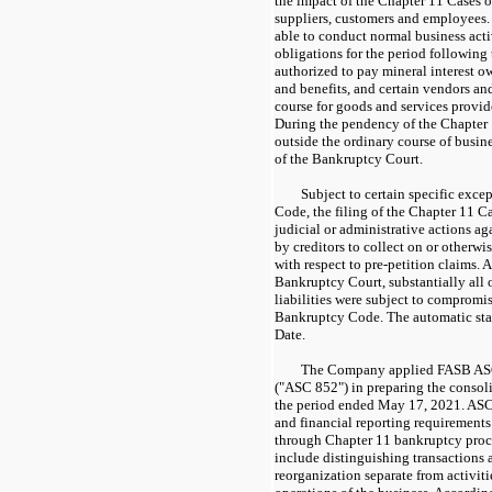
the impact of the Chapter 11 Cases o
suppliers, customers and employees.
able to conduct normal business activ
obligations for the period following
authorized to pay mineral interest o
and benefits, and certain vendors and
course for goods and services provide
During the pendency of the Chapter 1
outside the ordinary course of busine
of the Bankruptcy Court.
Subject to certain specific exc
Code, the filing of the Chapter 11 C
judicial or administrative actions a
by creditors to collect on or otherwi
with respect to pre-petition claims. 
Bankruptcy Court, substantially all o
liabilities were subject to compromi
Bankruptcy Code. The automatic sta
Date.
The Company applied FASB AS
("ASC 852") in preparing the consoli
the period ended May 17, 2021. ASC
and financial reporting requirements 
through Chapter 11 bankruptcy proc
include distinguishing transactions 
reorganization separate from activiti