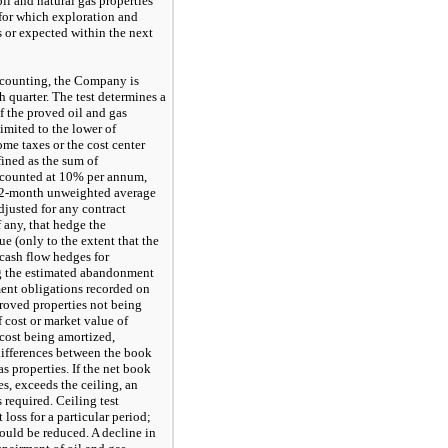
il and natural gas properties
 for which exploration and
s or expected within the next
ccounting, the Company is
h quarter. The test determines a
of the proved oil and gas
limited to the lower of
ome taxes or the cost center
fined as the sum of
iscounted at 10% per annum,
 12-month unweighted average
adjusted for any contract
f any, that hedge the
e (only to the extent that the
 cash flow hedges for
g the estimated abandonment
ement obligations recorded on
proved properties not being
f cost or market value of
cost being amortized,
 differences between the book
as properties. If the net book
es, exceeds the ceiling, an
required. Ceiling test
 loss for a particular period;
ould be reduced. A decline in