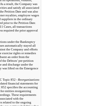
n its operations, vendors,
 As a result, the Company was
ities and satisfy all associated
 the Petition Date and was also
wner royalties, employee wages
 suppliers in the ordinary
d prior to the Petition Date.
1 Cases, all transactions
ss required the prior approval
eptions under the Bankruptcy
ases automatically stayed all
gainst the Company and efforts
se exercise rights or remedies
Absent an order from the
f the Debtors’ pre-petition
se and discharge under the
y was lifted on the Emergence
C Topic 852 -
Reorganizations
dated financial statements for
 852 specifies the accounting
for entities reorganizing
eedings. These requirements
associated with the
es related to the ongoing