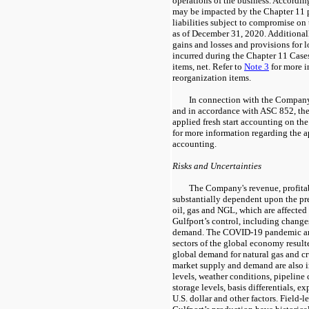
operations of the business. Accordingl
may be impacted by the Chapter 11 p
liabilities subject to compromise on
as of December 31, 2020. Additionall
gains and losses and provisions for lo
incurred during the Chapter 11 Cases
items, net. Refer to
Note 3
for more i
reorganization items.
In connection with the Compan
and in accordance with ASC 852, th
applied fresh start accounting on t
for more information regarding the ap
accounting.
Risks and Uncertainties
The Company's revenue, profitab
substantially dependent upon the pre
oil, gas and NGL, which are affected
Gulfport’s control, including change
demand. The COVID-19 pandemic and
sectors of the global economy resulte
global demand for natural gas and c
market supply and demand are also
levels, weather conditions, pipeline 
storage levels, basis differentials, ex
U.S. dollar and other factors. Field-l