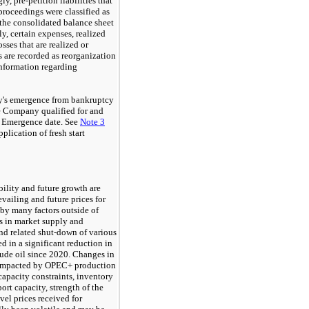
y, pre-petition liabilities that
roceedings were classified as
 the consolidated balance sheet
y, certain expenses, realized
sses that are realized or
 are recorded as reorganization
nformation regarding
y's emergence from bankruptcy
e Company qualified for and
he Emergence date. See
Note
3
plication of fresh start
ility and future growth are
vailing and future prices for
 by many factors outside of
s in market supply and
 related shut-down of various
d in a significant reduction in
rude oil since 2020. Changes in
 impacted by OPEC+ production
capacity constraints, inventory
port capacity, strength of the
evel prices received for