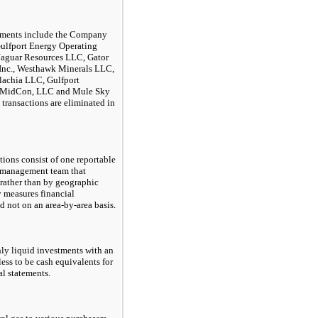
tements include the Company
Gulfport Energy Operating
 Jaguar Resources LLC, Gator
 Inc., Westhawk Minerals LLC,
lachia LLC, Gulfport
t MidCon, LLC and Mule Sky
transactions are eliminated in
ions consist of one reportable
 management team that
 rather than by geographic
y measures financial
d not on an area-by-area basis.
ly liquid investments with an
less to be cash equivalents for
al statements.