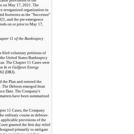
cable provisions of the
ce on May 17, 2021. The
e reorganized organization in
nd footnotes as the "Successor"
021, and the pre-emergence
iods on or prior to May 17,
pter 11 of the Bankruptcy
s filed voluntary petitions of
 the United States Bankruptcy
exas. The Chapter 11 Cases were
ion
In re Gulfport Energy
62 (DRJ).
 the Plan and entered the
1. The Debtors emerged from
ence Date. The Company's
 matters have been summarized
pter 11 Cases, the Company
the ordinary course as debtors-
 applicable provisions of the
rt granted the first day relief
esigned primarily to mitigate