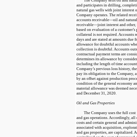
The Company sells oil and natur
and participates in drilling, complet
natural gas wells with joint interest
Company operates. The related receiv
accounts receivable—oil and natural
receivable—joint interest and other, 
based on evaluation of a customer’s 
collateral is not required. Accounts 
days and are stated at amounts due f
allowance for doubtful accounts wh
collection is doubtful. Accounts out
contractual payment terms are cons
determines its allowance by consider
including the length of time accounts
Company’s previous loss history, the 
pay its obligation to the Company,
by an offset against production proc
condition of the general economy an
material allowance was deemed nece
and December 31, 2020.
Oil and Gas Properties
The Company uses the full cost 
and gas operations. Accordingly, all
costs and certain general and adminis
associated with acquisition, explora
and gas properties, are capitalized. A