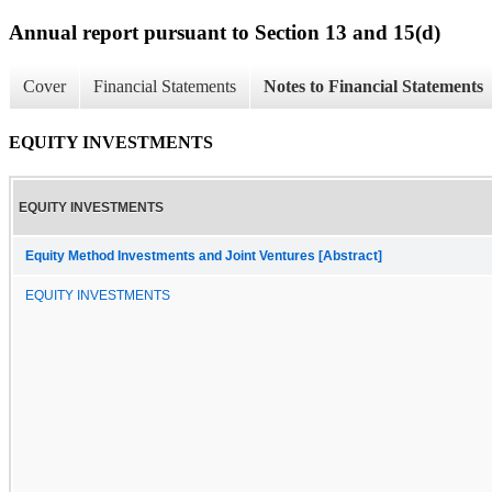
Annual report pursuant to Section 13 and 15(d)
Cover
Financial Statements
Notes to Financial Statements
EQUITY INVESTMENTS
EQUITY INVESTMENTS
Equity Method Investments and Joint Ventures [Abstract]
EQUITY INVESTMENTS