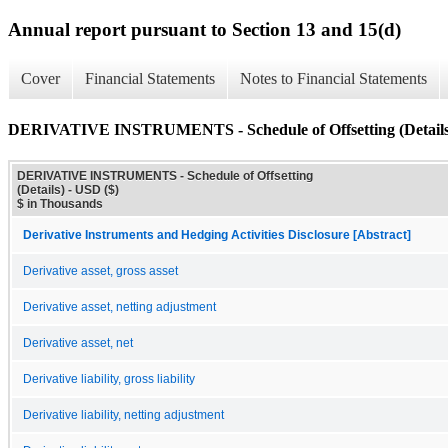
Annual report pursuant to Section 13 and 15(d)
Cover
Financial Statements
Notes to Financial Statements
DERIVATIVE INSTRUMENTS - Schedule of Offsetting (Details
DERIVATIVE INSTRUMENTS - Schedule of Offsetting
(Details) - USD ($)
$ in Thousands
Derivative Instruments and Hedging Activities Disclosure [Abstract]
Derivative asset, gross asset
Derivative asset, netting adjustment
Derivative asset, net
Derivative liability, gross liability
Derivative liability, netting adjustment