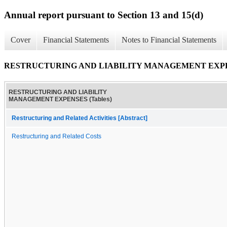
Annual report pursuant to Section 13 and 15(d)
Cover
Financial Statements
Notes to Financial Statements
RESTRUCTURING AND LIABILITY MANAGEMENT EXPENS
RESTRUCTURING AND LIABILITY
MANAGEMENT EXPENSES (Tables)
Restructuring and Related Activities [Abstract]
Restructuring and Related Costs