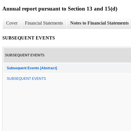
Annual report pursuant to Section 13 and 15(d)
Cover
Financial Statements
Notes to Financial Statements
SUBSEQUENT EVENTS
SUBSEQUENT EVENTS
Subsequent Events [Abstract]
SUBSEQUENT EVENTS