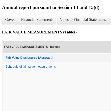
Annual report pursuant to Section 13 and 15(d)
Cover
Financial Statements
Notes to Financial Statements
FAIR VALUE MEASUREMENTS (Tables)
FAIR VALUE MEASUREMENTS (Tables)
Fair Value Disclosures [Abstract]
Schedule of fair value measurements