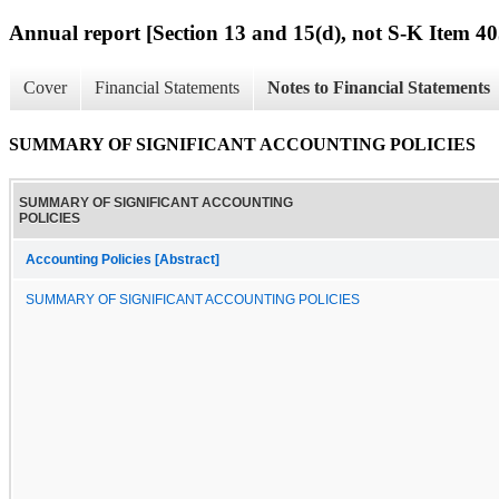
Annual report [Section 13 and 15(d), not S-K Item 40
Cover
Financial Statements
Notes to Financial Statements
SUMMARY OF SIGNIFICANT ACCOUNTING POLICIES
SUMMARY OF SIGNIFICANT ACCOUNTING
POLICIES
Accounting Policies [Abstract]
SUMMARY OF SIGNIFICANT ACCOUNTING POLICIES