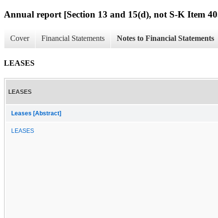
Annual report [Section 13 and 15(d), not S-K Item 40
Cover
Financial Statements
Notes to Financial Statements
LEASES
LEASES
Leases [Abstract]
LEASES