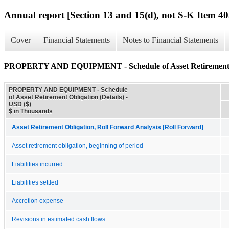
Annual report [Section 13 and 15(d), not S-K Item 40
Cover
Financial Statements
Notes to Financial Statements
PROPERTY AND EQUIPMENT - Schedule of Asset Retirement Ob
PROPERTY AND EQUIPMENT - Schedule
of Asset Retirement Obligation (Details) -
USD ($)
$ in Thousands
Asset Retirement Obligation, Roll Forward Analysis [Roll Forward]
Asset retirement obligation, beginning of period
Liabilities incurred
Liabilities settled
Accretion expense
Revisions in estimated cash flows