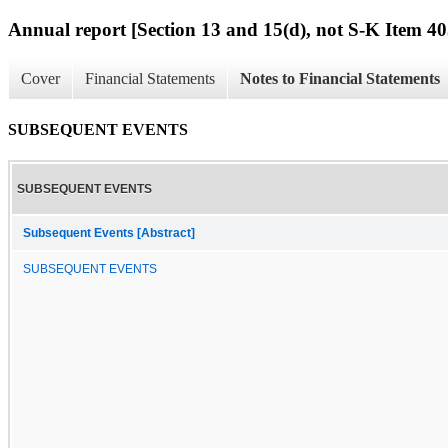
Annual report [Section 13 and 15(d), not S-K Item 40
Cover
Financial Statements
Notes to Financial Statements
SUBSEQUENT EVENTS
SUBSEQUENT EVENTS
Subsequent Events [Abstract]
SUBSEQUENT EVENTS