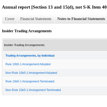
Annual report [Section 13 and 15(d), not S-K Item 40
Cover
Financial Statements
Notes to Financial Statements
Insider Trading Arrangements
Insider Trading Arrangements
Trading Arrangements, by Individual
Rule 10b5-1 Arrangement Adopted
Non-Rule 10b5-1 Arrangement Adopted
Rule 10b5-1 Arrangement Terminated
Non-Rule 10b5-1 Arrangement Terminated