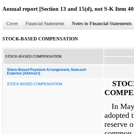
Annual report [Section 13 and 15(d), not S-K Item 40
Cover
Financial Statements
Notes to Financial Statements
STOCK-BASED COMPENSATION
STOCK-BASED COMPENSATION
Share-Based Payment Arrangement, Noncash
Expense [Abstract]
STOC
STOCK-BASED COMPENSATION
COMPE
In May
adopted t
reserve o
common s