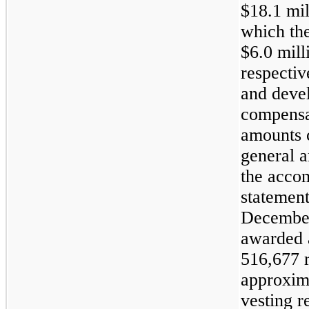
$18.1 mil
which th
$6.0 mill
respective
and devel
compensat
amounts c
general a
the acco
statement
December
awarded 
516,677 r
approxim
vesting r