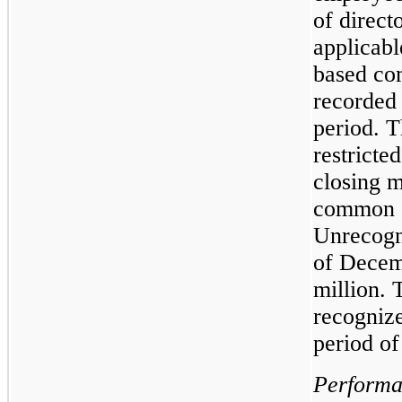
of direct
applicabl
based co
recorded 
period. T
restricte
closing m
common st
Unrecogn
of Decem
million. 
recogniz
period of
Performan