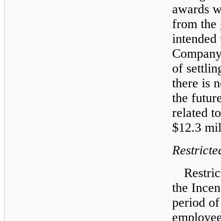
awards we
from the 
intended 
Company h
of settli
there is 
the futur
related t
$12.3 mil
Restricte
Restri
the Incen
period of
employees