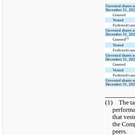
Unvested shares a
December 31, 20
Granted
Vested
Forfeited/can
Unvested shares a
December 31, 20
(1)
Granted
Vested
Forfeited/can
Unvested shares a
December 31, 20
Granted
Vested
Forfeited/can
Unvested shares a
December 31, 20
_______
(1) The tab
performa
that ves
the Com
peers.