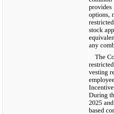
provides 
options, 
restricted
stock app
equivale
any combi
The Co
restricte
vesting re
employees
Incentive
During t
2025 and
based co