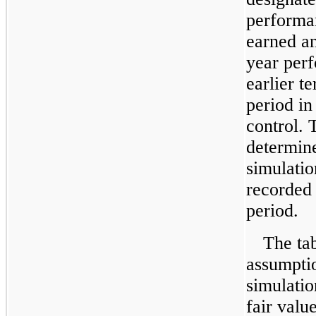
performa
earned an
year perf
earlier t
period in
control. 
determin
simulati
recorded 
period.
The ta
assumpti
simulatio
fair valu