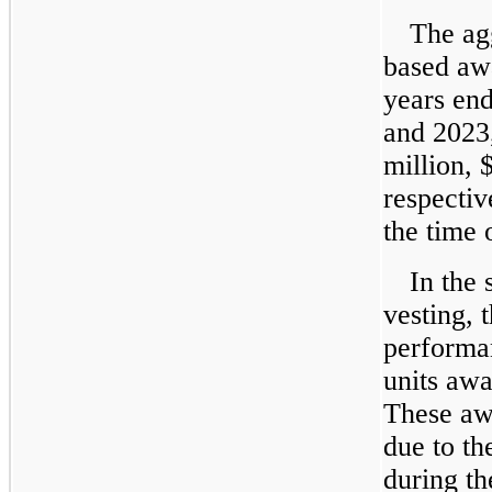
The agg
based awa
years en
and 2023
million, 
respectiv
the time 
In the
vesting, 
performan
units awa
These aw
due to t
during t