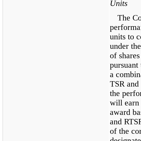
Units
The C
performan
units to c
under th
of share
pursuant 
a combina
TSR and 
the perfo
will earn
award ba
and RTSR
of the c
designate