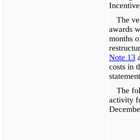
Incentive
The ves
awards wa
months of
restructu
Note 13
a
costs in 
statement
The fo
activity 
December