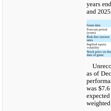
years en
and 2025
Grant date
Forecast period
(years)
Risk-free interest
rates
Implied equity
volatility
Stock price on th
date of grant
Unreco
as of Dec
performan
was $7.6 
expected 
weighted 