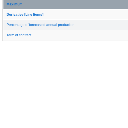
Maximum
Derivative [Line Items]
Percentage of forecasted annual production
Term of contract