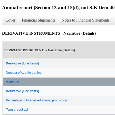
Annual report [Section 13 and 15(d), not S-K Item 40
Cover
Financial Statements
Notes to Financial Statements
DERIVATIVE INSTRUMENTS - Narrative (Details)
DERIVATIVE INSTRUMENTS - Narrative (Details)
Derivative [Line Items]
Number of counterparties
Minimum
Derivative [Line Items]
Percentage of forecasted annual production
Term of contract