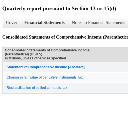
Quarterly report pursuant to Section 13 or 15(d)
Cover
Financial Statements
Notes to Financial Statements
Consolidated Statements of Comprehensive Income (Parenthetica
Consolidated Statements of Comprehensive Income
(Parenthetical) (USD $)
In Millions, unless otherwise specified
Statement of Comprehensive Income [Abstract]
Change in fair value of derivative instruments, tax
Reclassification of settled contracts, tax